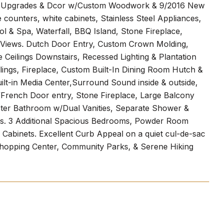
king Upgrades & Dcor w/Custom Woodwork & 9/2016 New
counters, white cabinets, Stainless Steel Appliances,
 & Spa, Waterfall, BBQ Island, Stone Fireplace,
 Views. Dutch Door Entry, Custom Crown Molding,
eilings Downstairs, Recessed Lighting & Plantation
ings, Fireplace, Custom Built-In Dining Room Hutch &
lt-in Media Center,Surround Sound inside & outside,
/French Door entry, Stone Fireplace, Large Balcony
ter Bathroom w/Dual Vanities, Separate Shower &
ers. 3 Additional Spacious Bedrooms, Powder Room
Cabinets. Excellent Curb Appeal on a quiet cul-de-sac
hopping Center, Community Parks, & Serene Hiking