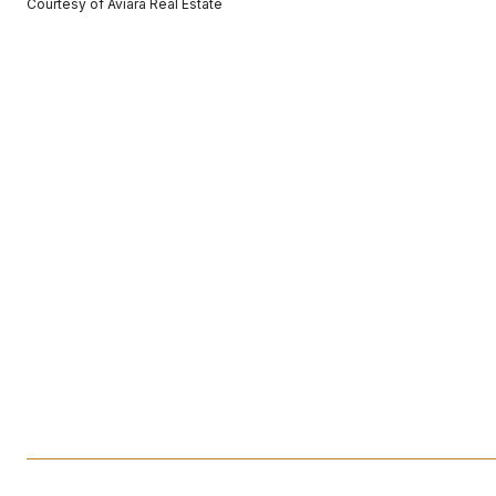
Courtesy of Aviara Real Estate