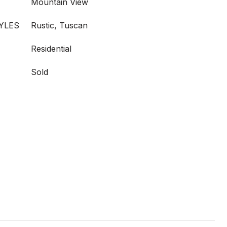
Mountain View
YLES
Rustic, Tuscan
Residential
Sold