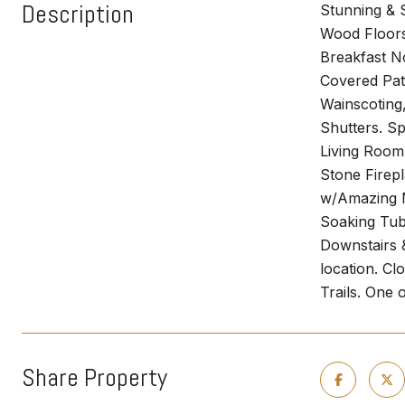
Description
Stunning & 
Wood Floors 
Breakfast N
Covered Pat
Wainscoting
Shutters. S
Living Room
Stone Firep
w/Amazing M
Soaking Tub
Downstairs 
location. C
Trails. One
Share Property