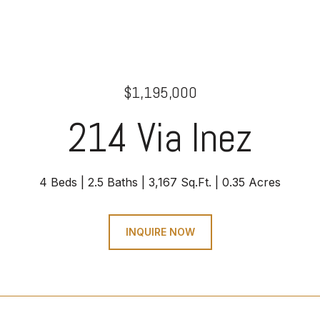
$1,195,000
214 Via Inez
4 Beds
2.5 Baths
3,167 Sq.Ft.
0.35 Acres
INQUIRE NOW