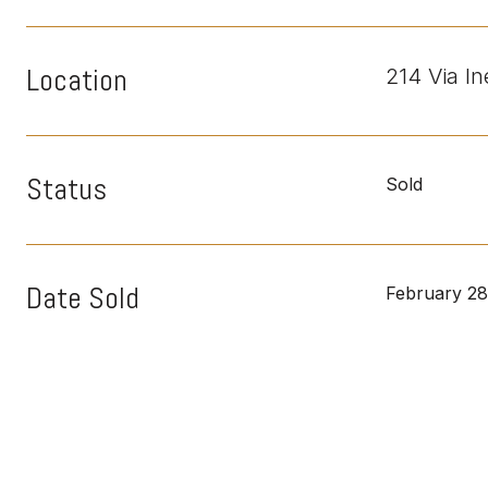
Location
214 Via I
Status
Sold
Date Sold
February 28