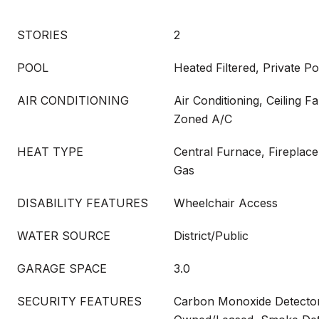
STORIES
2
POOL
Heated Filtered, Private Po
AIR CONDITIONING
Air Conditioning, Ceiling F
Zoned A/C
HEAT TYPE
Central Furnace, Fireplace
Gas
DISABILITY FEATURES
Wheelchair Access
WATER SOURCE
District/Public
GARAGE SPACE
3.0
SECURITY FEATURES
Carbon Monoxide Detector