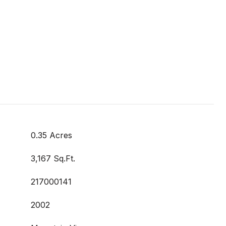
0.35 Acres
3,167 Sq.Ft.
217000141
2002