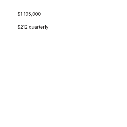
$1,195,000
$212 quarterly