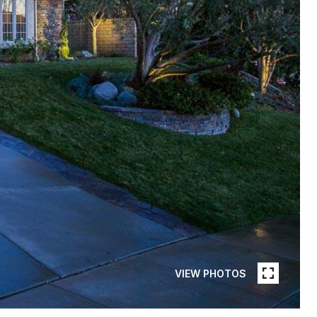
VIEW PHOTOS