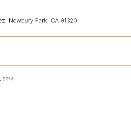
nez, Newbury Park, CA 91320
, 2017