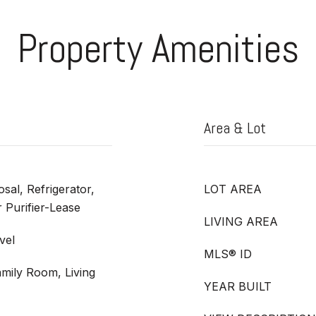
Property Amenities
Area & Lot
sal, Refrigerator,
LOT AREA
 Purifier-Lease
LIVING AREA
vel
MLS® ID
amily Room, Living
YEAR BUILT