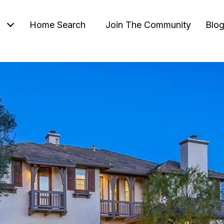
Home Search
Join The Community
Blo