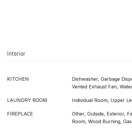
Interior
KITCHEN
Dishwasher, Garbage Dispo
Vented Exhaust Fan, Water
LAUNDRY ROOM
Individual Room, Upper Le
FIREPLACE
Other, Outside, Exterior, F
Room, Wood Burning, Gas