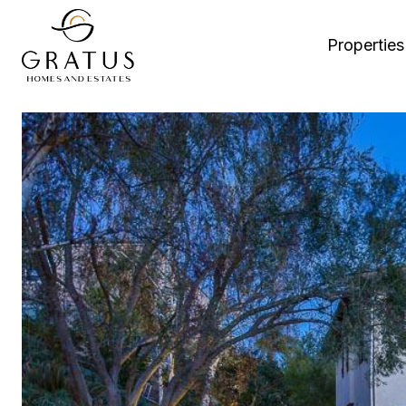
Properties