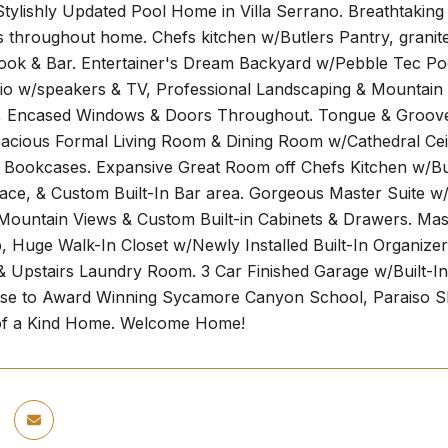
Stylishly Updated Pool Home in Villa Serrano. Breathta
throughout home. Chefs kitchen w/Butlers Pantry, granite 
ook & Bar. Entertainer's Dream Backyard w/Pebble Tec Pool
io w/speakers & TV, Professional Landscaping & Mountain
, Encased Windows & Doors Throughout. Tongue & Groove C
pacious Formal Living Room & Dining Room w/Cathedral Ceil
 Bookcases. Expansive Great Room off Chefs Kitchen w/Bui
lace, & Custom Built-In Bar area. Gorgeous Master Suite w
ountain Views & Custom Built-in Cabinets & Drawers. Mas
, Huge Walk-In Closet w/Newly Installed Built-In Organiz
& Upstairs Laundry Room. 3 Car Finished Garage w/Built-In 
lose to Award Winning Sycamore Canyon School, Paraiso S
 of a Kind Home. Welcome Home!