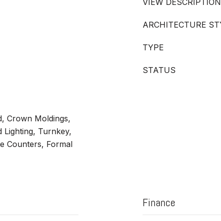
VIEW DESCRIPTION
ARCHITECTURE ST
TYPE
STATUS
ed, Crown Moldings,
 Lighting, Turnkey,
te Counters, Formal
Finance