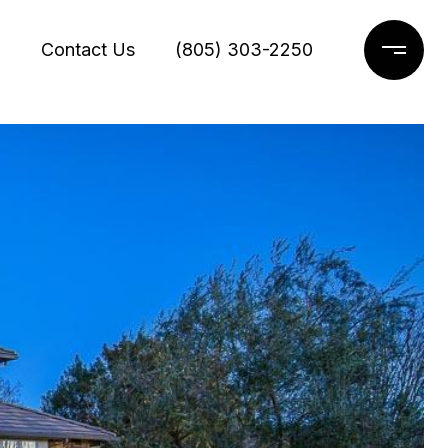
g
Contact Us
(805) 303-2250