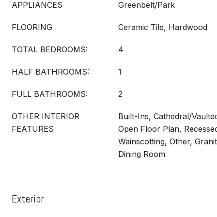
APPLIANCES
Greenbelt/Park
FLOORING
Ceramic Tile, Hardwood
TOTAL BEDROOMS:
4
HALF BATHROOMS:
1
FULL BATHROOMS:
2
OTHER INTERIOR
Built-Ins, Cathedral/Vault
FEATURES
Open Floor Plan, Recessed
Wainscotting, Other, Grani
Dining Room
Exterior