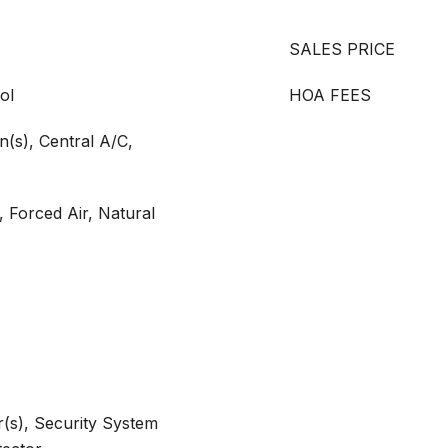
SALES PRICE
ol
HOA FEES
an(s), Central A/C,
, Forced Air, Natural
(s), Security System