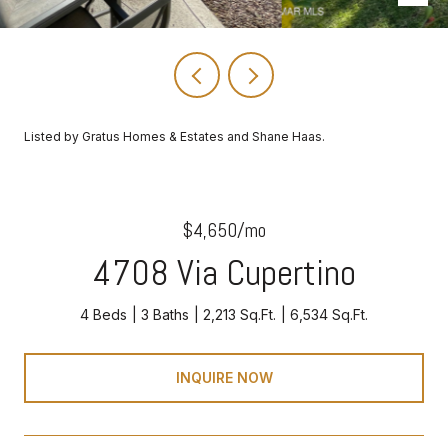
Listed by Gratus Homes & Estates and Shane Haas.
$4,650/mo
4708 Via Cupertino
4 Beds
3 Baths
2,213 Sq.Ft.
6,534 Sq.Ft.
INQUIRE NOW