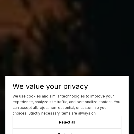
We value your privacy
We use cookies and similar technologies to improve your
experience, analyze site traffic, and personalize content. You
can accept all, reject non-essential, or customize your
choices. Strictly necessary items are always on.
Reject all