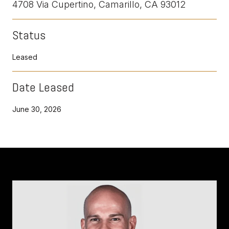
4708 Via Cupertino, Camarillo, CA 93012
Status
Leased
Date Leased
June 30, 2026