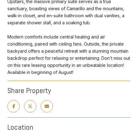
Upstairs, the massive primary suite serves as a true
sanctuary, boasting views of Camarillo and the mountains,
walk-in closet, and en-suite bathroom with dual vanities, a
separate shower stall, and a soaking tub.
Modern comforts include central heating and air
conditioning, paired with ceiling fans. Outside, the private
backyard offers a peaceful retreat with a stunning mountain
backdrop perfect for relaxing or entertaining. Don't miss out
on this rare leasing opportunity in an unbeatable location!
Available in beginning of August!
Share Property
Location