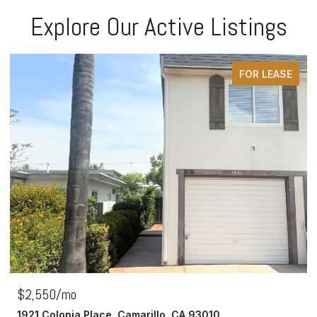
Explore Our Active Listings
FOR LEASE
$2,550/mo
1921 Colonia Place, Camarillo, CA 93010