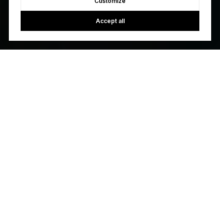
Customize
Accept all