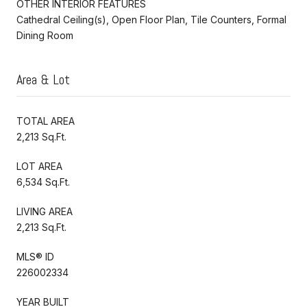
OTHER INTERIOR FEATURES
Cathedral Ceiling(s), Open Floor Plan, Tile Counters, Formal
Dining Room
Area & Lot
TOTAL AREA
2,213 Sq.Ft.
LOT AREA
6,534 Sq.Ft.
LIVING AREA
2,213 Sq.Ft.
MLS® ID
226002334
YEAR BUILT