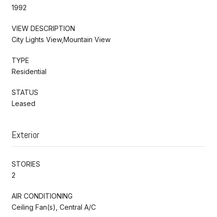
1992
VIEW DESCRIPTION
City Lights View,Mountain View
TYPE
Residential
STATUS
Leased
Exterior
STORIES
2
AIR CONDITIONING
Ceiling Fan(s), Central A/C