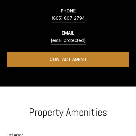
PHONE
(805) 807-2794
EMAIL
[email protected]
CONTACT AGENT
Property Amenities
Interior