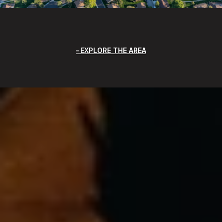
EXPLORE THE AREA