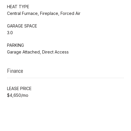
HEAT TYPE
Central Furnace, Fireplace, Forced Air
GARAGE SPACE
3.0
PARKING
Garage Attached, Direct Access
Finance
LEASE PRICE
$4,650/mo