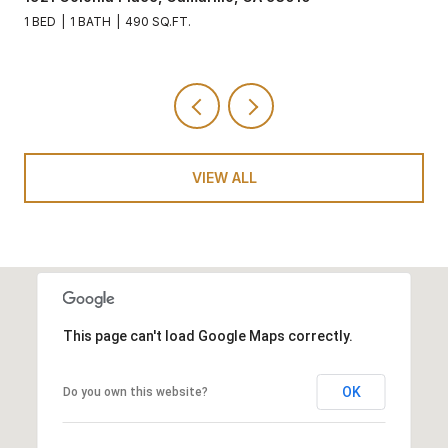
1 BED
1 BATH
490 SQ.FT.
VIEW ALL
This page can't load Google Maps correctly.
OK
Do you own this website?