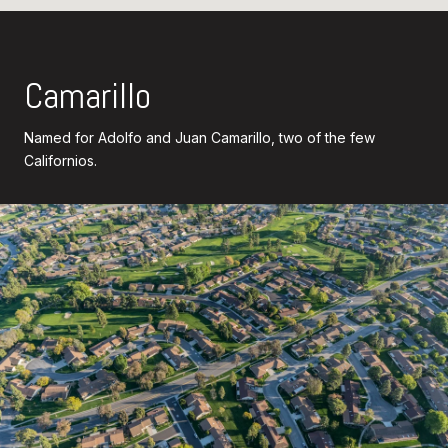
Camarillo
Named for Adolfo and Juan Camarillo, two of the few
Californios.