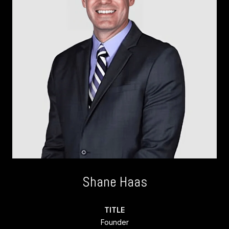
Shane Haas
TITLE
Founder