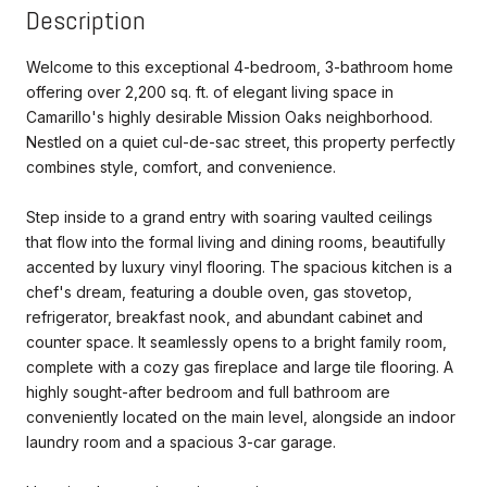
Description
Welcome to this exceptional 4-bedroom, 3-bathroom home
offering over 2,200 sq. ft. of elegant living space in
Camarillo's highly desirable Mission Oaks neighborhood.
Nestled on a quiet cul-de-sac street, this property perfectly
combines style, comfort, and convenience.
Step inside to a grand entry with soaring vaulted ceilings
that flow into the formal living and dining rooms, beautifully
accented by luxury vinyl flooring. The spacious kitchen is a
chef's dream, featuring a double oven, gas stovetop,
refrigerator, breakfast nook, and abundant cabinet and
counter space. It seamlessly opens to a bright family room,
complete with a cozy gas fireplace and large tile flooring. A
highly sought-after bedroom and full bathroom are
conveniently located on the main level, alongside an indoor
laundry room and a spacious 3-car garage.