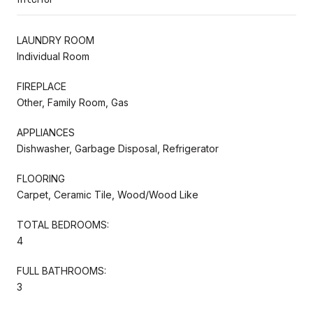
LAUNDRY ROOM
Individual Room
FIREPLACE
Other, Family Room, Gas
APPLIANCES
Dishwasher, Garbage Disposal, Refrigerator
FLOORING
Carpet, Ceramic Tile, Wood/Wood Like
TOTAL BEDROOMS:
4
FULL BATHROOMS:
3