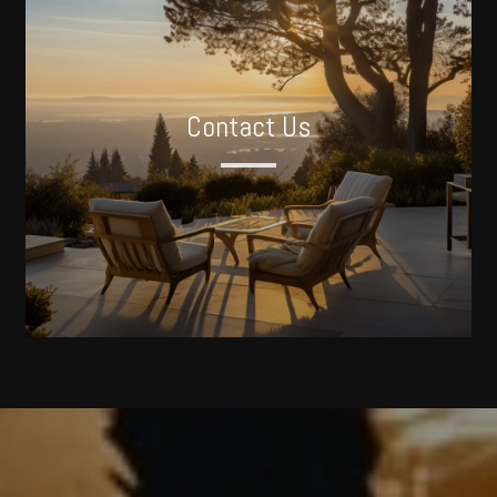
Contact Us