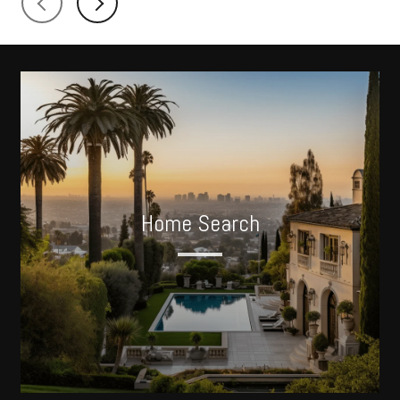
Home Search