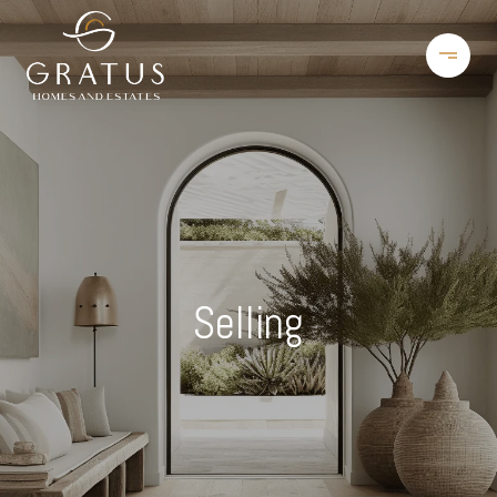
Selling