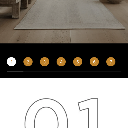
1
2
3
4
5
6
7