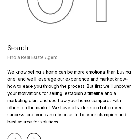
Search
Le
Find a Real Estate Agent
Lea
We know selling a home can be more emotional than buying
We’
one, and we’ll leverage our experience and market know-
val
how to ease you through the process. But first we’ll uncover
siz
your motivations for selling, establish a timeline and a
sal
marketing plan, and see how your home compares with
ana
others on the market. We have a track record of proven
pri
success, and you can rely on us to be your champion and
int
best source for solutions.