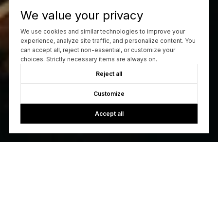
We value your privacy
We use cookies and similar technologies to improve your
experience, analyze site traffic, and personalize content. You
can accept all, reject non-essential, or customize your
choices. Strictly necessary items are always on.
Reject all
Customize
Accept all
Let's Build A Relationship
With our unwavering dedication, meticulous attention to
detail, and a profound commitment to our clients, we