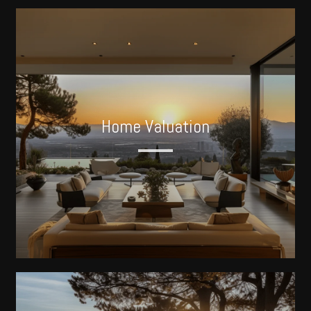
Home Valuation