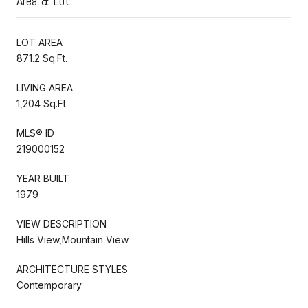
Area & Lot
LOT AREA
871.2 Sq.Ft.
LIVING AREA
1,204 Sq.Ft.
MLS® ID
219000152
YEAR BUILT
1979
VIEW DESCRIPTION
Hills View,Mountain View
ARCHITECTURE STYLES
Contemporary