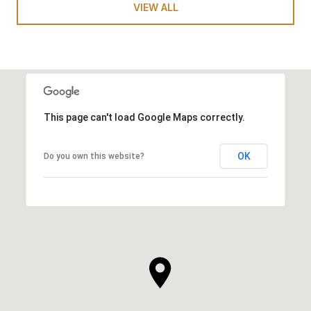
VIEW ALL
This page can't load Google Maps correctly.
OK
Do you own this website?