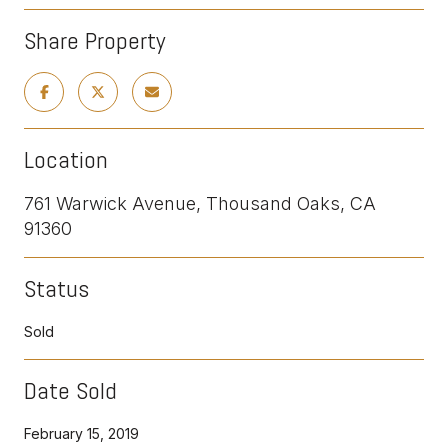
Share Property
Location
761 Warwick Avenue, Thousand Oaks, CA
91360
Status
Sold
Date Sold
February 15, 2019