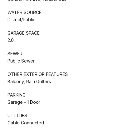
WATER SOURCE
District/Public
GARAGE SPACE
2.0
SEWER
Public Sewer
OTHER EXTERIOR FEATURES
Balcony, Rain Gutters
PARKING
Garage - 1 Door
UTILITIES
Cable Connected