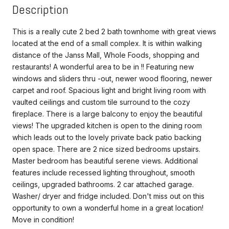
Description
This is a really cute 2 bed 2 bath townhome with great views
located at the end of a small complex. It is within walking
distance of the Janss Mall, Whole Foods, shopping and
restaurants! A wonderful area to be in !! Featuring new
windows and sliders thru -out, newer wood flooring, newer
carpet and roof. Spacious light and bright living room with
vaulted ceilings and custom tile surround to the cozy
fireplace. There is a large balcony to enjoy the beautiful
views! The upgraded kitchen is open to the dining room
which leads out to the lovely private back patio backing
open space. There are 2 nice sized bedrooms upstairs.
Master bedroom has beautiful serene views. Additional
features include recessed lighting throughout, smooth
ceilings, upgraded bathrooms. 2 car attached garage.
Washer/ dryer and fridge included. Don't miss out on this
opportunity to own a wonderful home in a great location!
Move in condition!