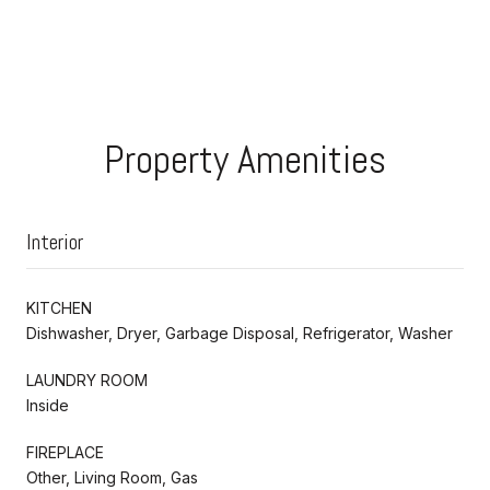
Property Amenities
Interior
KITCHEN
Dishwasher, Dryer, Garbage Disposal, Refrigerator, Washer
LAUNDRY ROOM
Inside
FIREPLACE
Other, Living Room, Gas