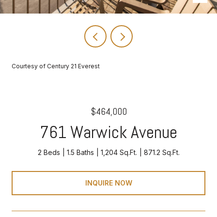
Courtesy of Century 21 Everest
$464,000
761 Warwick Avenue
2 Beds
1.5 Baths
1,204 Sq.Ft.
871.2 Sq.Ft.
INQUIRE NOW