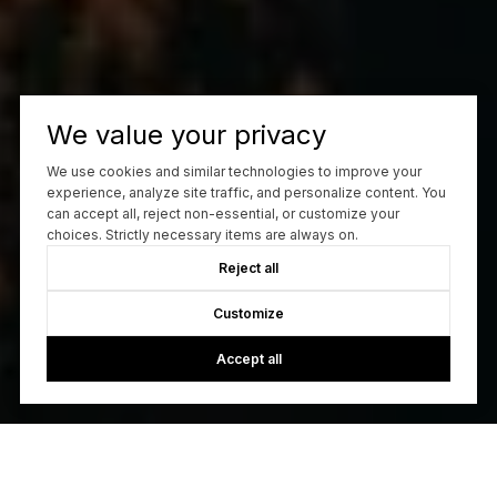
We value your privacy
We use cookies and similar technologies to improve your
experience, analyze site traffic, and personalize content. You
can accept all, reject non-essential, or customize your
choices. Strictly necessary items are always on.
Reject all
Customize
Accept all