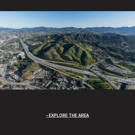
EXPLORE THE AREA