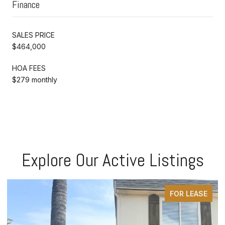
Finance
SALES PRICE
$464,000
HOA FEES
$279 monthly
Explore Our Active Listings
FOR LEASE