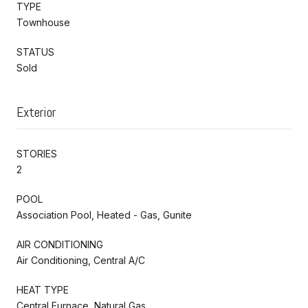
TYPE
Townhouse
STATUS
Sold
Exterior
STORIES
2
POOL
Association Pool, Heated - Gas, Gunite
AIR CONDITIONING
Air Conditioning, Central A/C
HEAT TYPE
Central Furnace, Natural Gas