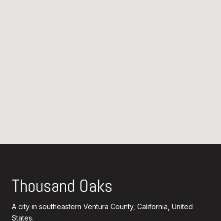
Thousand Oaks
A city in southeastern Ventura County, California, United
States.