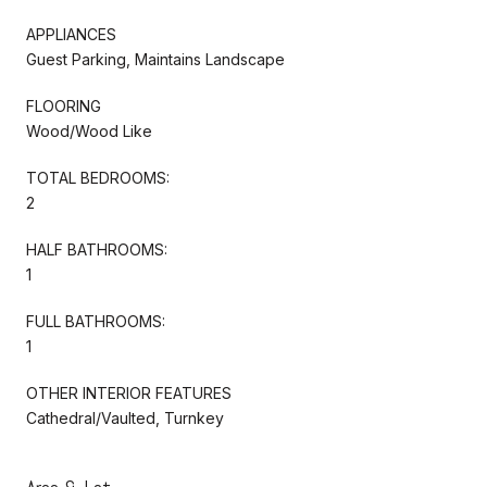
APPLIANCES
Guest Parking, Maintains Landscape
FLOORING
Wood/Wood Like
TOTAL BEDROOMS:
2
HALF BATHROOMS:
1
FULL BATHROOMS:
1
OTHER INTERIOR FEATURES
Cathedral/Vaulted, Turnkey