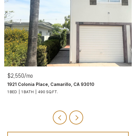
$2,550/mo
1921 Colonia Place, Camarillo, CA 93010
1 BED
1 BATH
490 SQ.FT.