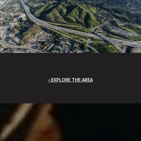
EXPLORE THE AREA