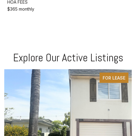
HOA FEES
$365 monthly
Explore Our Active Listings
FOR LEASE