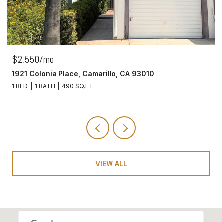
$2,550/mo
1921 Colonia Place, Camarillo, CA 93010
1 BED
1 BATH
490 SQ.FT.
VIEW ALL