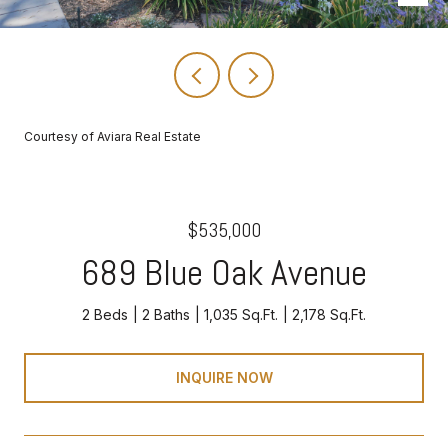
Courtesy of Aviara Real Estate
$535,000
689 Blue Oak Avenue
2 Beds
2 Baths
1,035 Sq.Ft.
2,178 Sq.Ft.
INQUIRE NOW