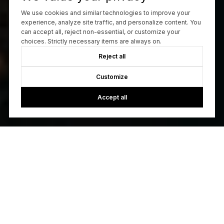
We use cookies and similar technologies to improve your
experience, analyze site traffic, and personalize content. You
can accept all, reject non-essential, or customize your
choices. Strictly necessary items are always on.
Reject all
Customize
Accept all