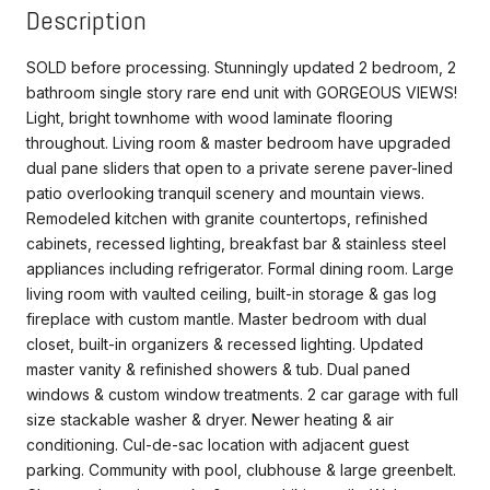
Description
SOLD before processing. Stunningly updated 2 bedroom, 2
bathroom single story rare end unit with GORGEOUS VIEWS!
Light, bright townhome with wood laminate flooring
throughout. Living room & master bedroom have upgraded
dual pane sliders that open to a private serene paver-lined
patio overlooking tranquil scenery and mountain views.
Remodeled kitchen with granite countertops, refinished
cabinets, recessed lighting, breakfast bar & stainless steel
appliances including refrigerator. Formal dining room. Large
living room with vaulted ceiling, built-in storage & gas log
fireplace with custom mantle. Master bedroom with dual
closet, built-in organizers & recessed lighting. Updated
master vanity & refinished showers & tub. Dual paned
windows & custom window treatments. 2 car garage with full
size stackable washer & dryer. Newer heating & air
conditioning. Cul-de-sac location with adjacent guest
parking. Community with pool, clubhouse & large greenbelt.