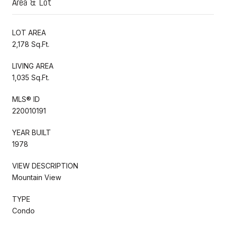
Area & Lot
LOT AREA
2,178 Sq.Ft.
LIVING AREA
1,035 Sq.Ft.
MLS® ID
220010191
YEAR BUILT
1978
VIEW DESCRIPTION
Mountain View
TYPE
Condo