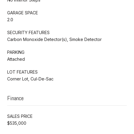
GARAGE SPACE
2.0
SECURITY FEATURES
Carbon Monoxide Detector(s), Smoke Detector
PARKING
Attached
LOT FEATURES
Corner Lot, Cul-De-Sac
Finance
SALES PRICE
$535,000