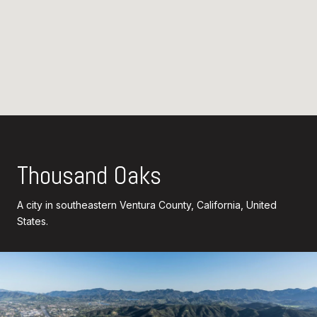
Thousand Oaks
A city in southeastern Ventura County, California, United
States.