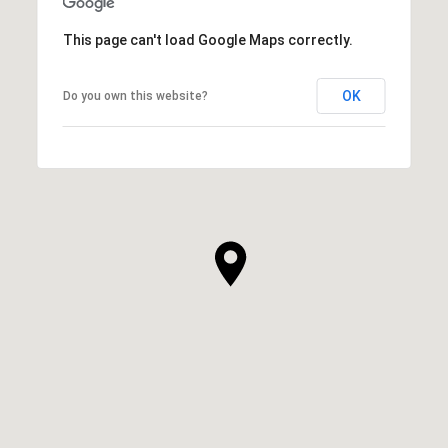
This page can't load Google Maps correctly.
OK
Do you own this website?