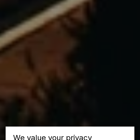
We value your privacy