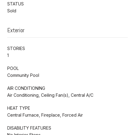
STATUS
Sold
Exterior
STORIES
1
POOL
Community Pool
AIR CONDITIONING
Air Conditioning, Ceiling Fan(s), Central A/C
HEAT TYPE
Central Furnace, Fireplace, Forced Air
DISABILITY FEATURES
No Interior Steps