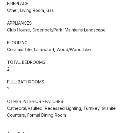
FIREPLACE
Other, Living Room, Gas
APPLIANCES
Club House, Greenbelt/Park, Maintains Landscape
FLOORING
Ceramic Tile, Laminated, Wood/Wood Like
TOTAL BEDROOMS:
2
FULL BATHROOMS:
2
OTHER INTERIOR FEATURES
Cathedral/Vaulted, Recessed Lighting, Turnkey, Granite
Counters, Formal Dining Room