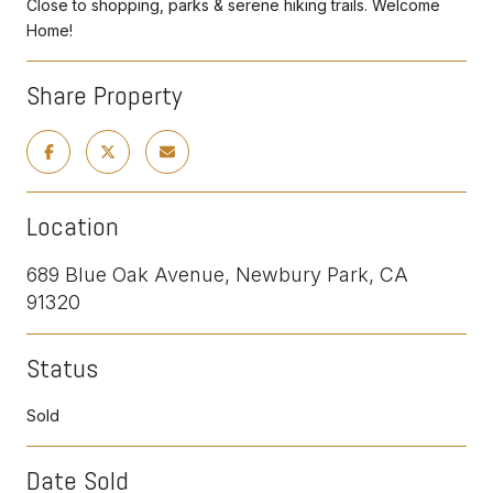
Close to shopping, parks & serene hiking trails. Welcome
Home!
Share Property
Location
689 Blue Oak Avenue, Newbury Park, CA
91320
Status
Sold
Date Sold