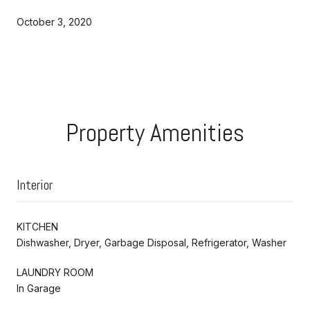
October 3, 2020
Property Amenities
Interior
KITCHEN
Dishwasher, Dryer, Garbage Disposal, Refrigerator, Washer
LAUNDRY ROOM
In Garage