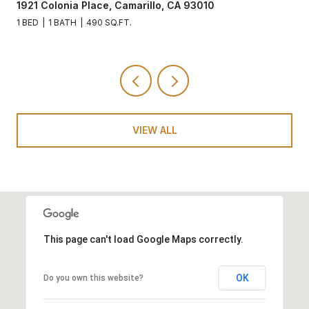
1921 Colonia Place, Camarillo, CA 93010
1 BED
1 BATH
490 SQ.FT.
VIEW ALL
This page can't load Google Maps correctly.
OK
Do you own this website?