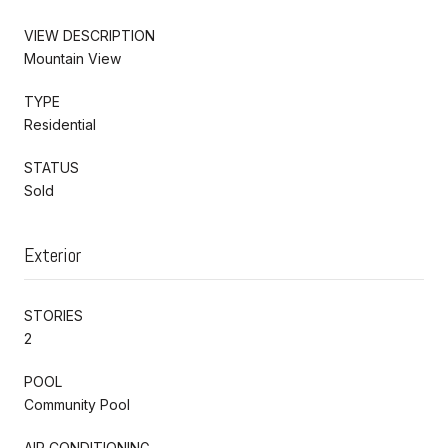
VIEW DESCRIPTION
Mountain View
TYPE
Residential
STATUS
Sold
Exterior
STORIES
2
POOL
Community Pool
AIR CONDITIONING