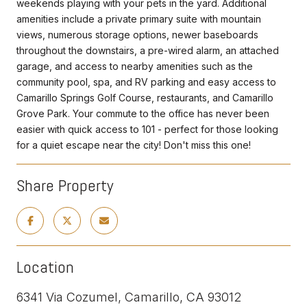
weekends playing with your pets in the yard. Additional
amenities include a private primary suite with mountain
views, numerous storage options, newer baseboards
throughout the downstairs, a pre-wired alarm, an attached
garage, and access to nearby amenities such as the
community pool, spa, and RV parking and easy access to
Camarillo Springs Golf Course, restaurants, and Camarillo
Grove Park. Your commute to the office has never been
easier with quick access to 101 - perfect for those looking
for a quiet escape near the city! Don't miss this one!
Share Property
Location
6341 Via Cozumel, Camarillo, CA 93012