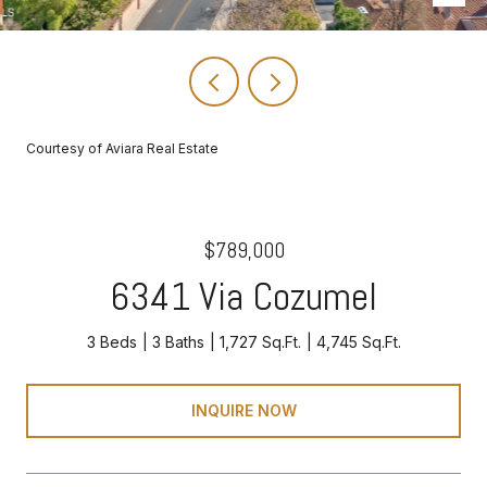
Courtesy of Aviara Real Estate
$789,000
6341 Via Cozumel
3 Beds
3 Baths
1,727 Sq.Ft.
4,745 Sq.Ft.
INQUIRE NOW