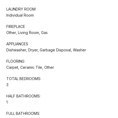
LAUNDRY ROOM
Individual Room
FIREPLACE
Other, Living Room, Gas
APPLIANCES
Dishwasher, Dryer, Garbage Disposal, Washer
FLOORING
Carpet, Ceramic Tile, Other
TOTAL BEDROOMS:
3
HALF BATHROOMS:
1
FULL BATHROOMS: