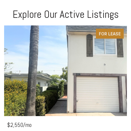
Explore Our Active Listings
FOR LEASE
$2,550/mo