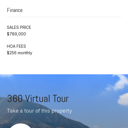
Finance
SALES PRICE
$789,000
HOA FEES
$256 monthly
360 Virtual Tour
Take a tour of this property