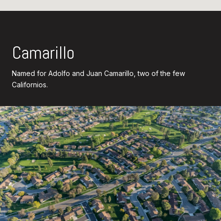
Camarillo
Named for Adolfo and Juan Camarillo, two of the few
Californios.