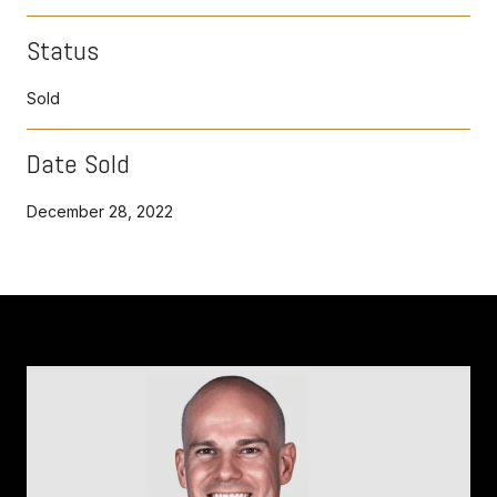
Status
Sold
Date Sold
December 28, 2022