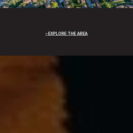
EXPLORE THE AREA