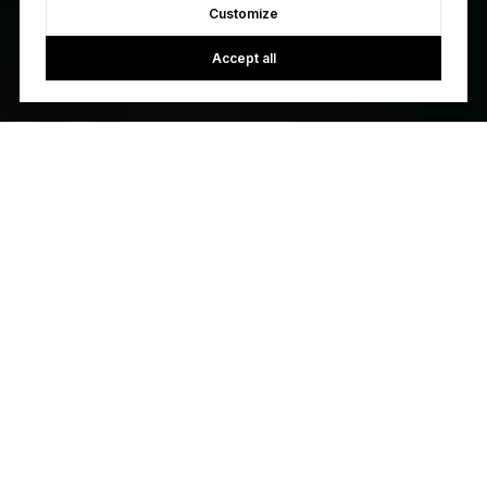
Customize
Accept all