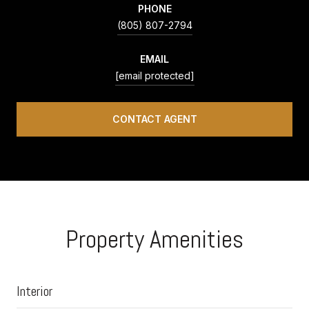
PHONE
(805) 807-2794
EMAIL
[email protected]
CONTACT AGENT
Property Amenities
Interior