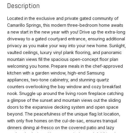
Description
Located in the exclusive and private gated community of
Camarillo Springs, this modern three-bedroom home awaits
a new start in the new year with you! Drive up the extra-long
driveway to a gated courtyard entrance, ensuring additional
privacy as you make your way into your new home. Sunlight,
vaulted ceilings, luxury vinyl plank flooring, and panoramic
mountain views fill the spacious open-concept floor plan
welcoming you home. Prepare meals in the chef-approved
kitchen with a garden window, high-end Samsung
appliances, two-tone cabinetry, and stunning quartz
counters overlooking the bay window and cozy breakfast
nook. Snuggle up around the living room fireplace catching
a glimpse of the sunset and mountain views out the sliding
doors to the expansive decking system and open space
beyond. The peacefulness of the unique flag lot location,
with only five homes on the cul-de-sac, ensures tranquil
dinners dining al-fresco on the covered patio and lazy