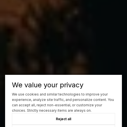
We value your privacy
We use cookies and similar technologies to improve your
experience, analyze site traffic, and personalize content. You
can accept all, reject non-essential, or customize your
choices. Strictly necessary items are always on.
Reject all