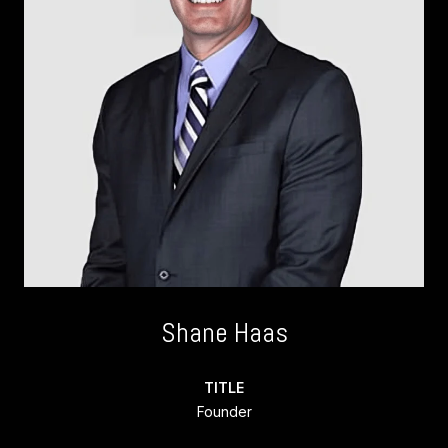
Shane Haas
TITLE
Founder