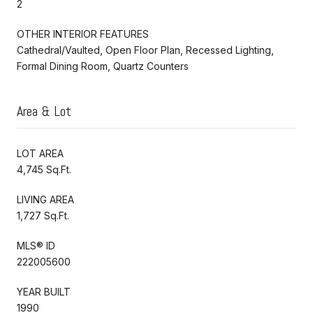
2
OTHER INTERIOR FEATURES
Cathedral/Vaulted, Open Floor Plan, Recessed Lighting,
Formal Dining Room, Quartz Counters
Area & Lot
LOT AREA
4,745 Sq.Ft.
LIVING AREA
1,727 Sq.Ft.
MLS® ID
222005600
YEAR BUILT
1990