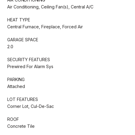
Air Conditioning, Ceiling Fan(s), Central A/C
HEAT TYPE
Central Furnace, Fireplace, Forced Air
GARAGE SPACE
2.0
SECURITY FEATURES
Prewired For Alarm Sys
PARKING
Attached
LOT FEATURES
Corner Lot, Cul-De-Sac
ROOF
Concrete Tile