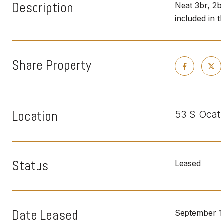
Description
Neat 3br, 2
included in 
Share Property
Location
53 S Ocat
Status
Leased
Date Leased
September 1