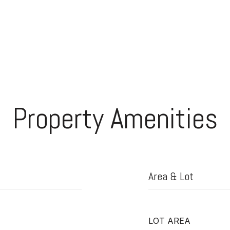
Property Amenities
Area & Lot
LOT AREA