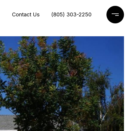
g
Contact Us
(805) 303-2250