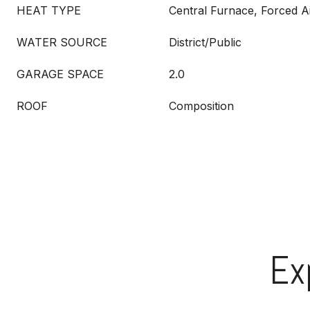
HEAT TYPE
Central Furnace, Forced A
WATER SOURCE
District/Public
GARAGE SPACE
2.0
ROOF
Composition
Ex