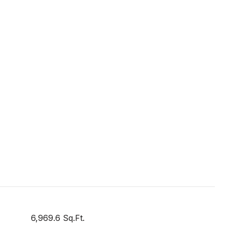
6,969.6 Sq.Ft.