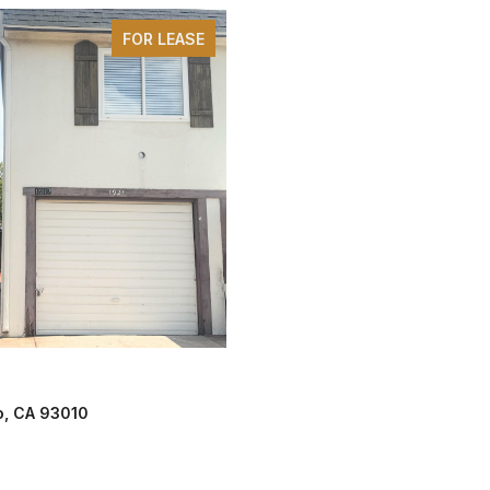
FOR LEASE
lo, CA 93010