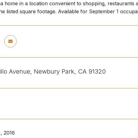
ba home in a location convenient to shopping, restaurants
the listed square footage. Available for September 1 occup
illo Avenue, Newbury Park, CA 91320
, 2016