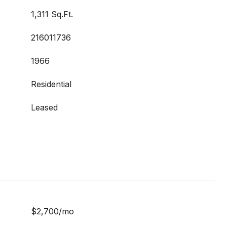
1,311 Sq.Ft.
216011736
1966
Residential
Leased
$2,700/mo