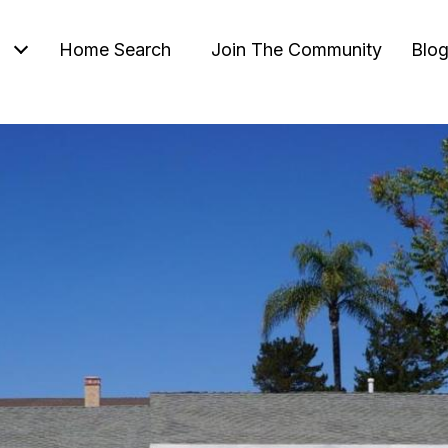
Home Search
Join The Community
Blo