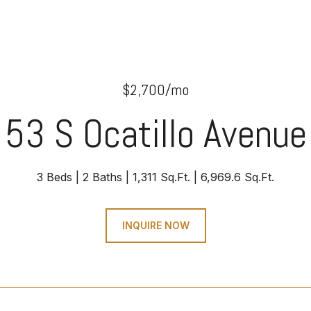
$2,700/mo
53 S Ocatillo Avenue
3 Beds
2 Baths
1,311 Sq.Ft.
6,969.6 Sq.Ft.
INQUIRE NOW