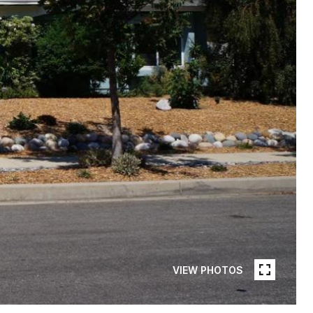
VIEW PHOTOS