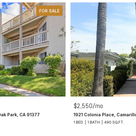
FOR SALE
$2,550/mo
Oak Park, CA 91377
1921 Colonia Place, Camaril
1 BED
1 BATH
490 SQ.FT.