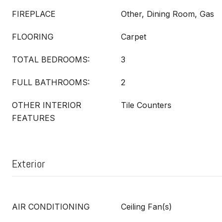
FIREPLACE
Other, Dining Room, Gas
FLOORING
Carpet
TOTAL BEDROOMS:
3
FULL BATHROOMS:
2
OTHER INTERIOR
Tile Counters
FEATURES
Exterior
AIR CONDITIONING
Ceiling Fan(s)