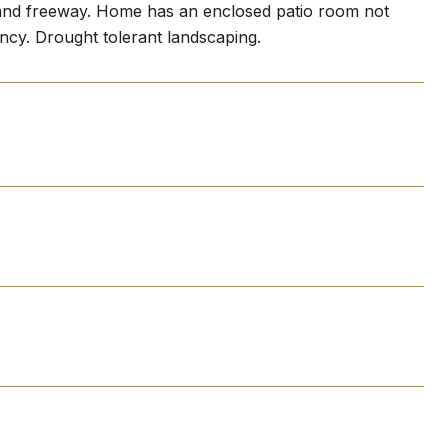
 and freeway. Home has an enclosed patio room not
ancy. Drought tolerant landscaping.