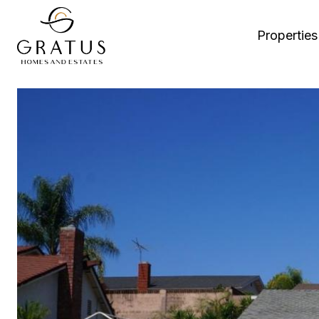
Properties