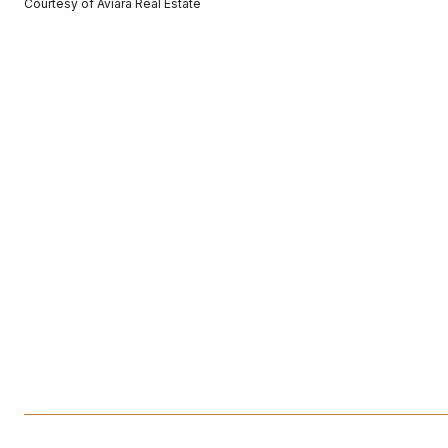
Courtesy of Aviara Real Estate