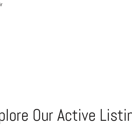
ir
plore Our Active Listi