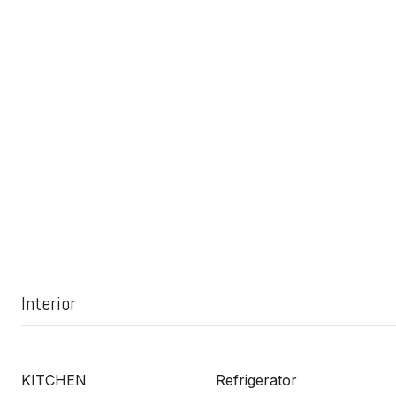
Interior
KITCHEN
Refrigerator