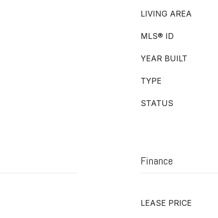
LIVING AREA
MLS® ID
YEAR BUILT
TYPE
STATUS
Finance
LEASE PRICE