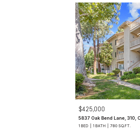
$425,000
5837 Oak Bend Lane, 310, 
1 BED
1 BATH
780 SQ.FT.