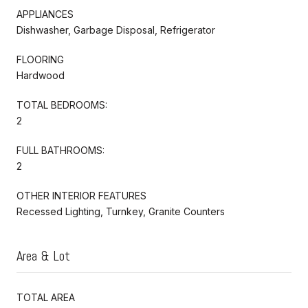
APPLIANCES
Dishwasher, Garbage Disposal, Refrigerator
FLOORING
Hardwood
TOTAL BEDROOMS:
2
FULL BATHROOMS:
2
OTHER INTERIOR FEATURES
Recessed Lighting, Turnkey, Granite Counters
Area & Lot
TOTAL AREA