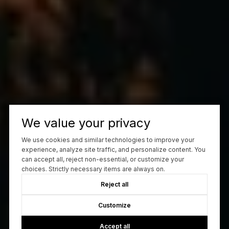
We value your privacy
We use cookies and similar technologies to improve your
experience, analyze site traffic, and personalize content. You
can accept all, reject non-essential, or customize your
choices. Strictly necessary items are always on.
Reject all
Customize
Accept all