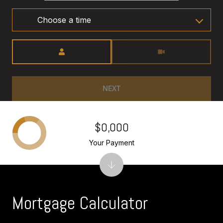
Choose a time
Meeting Type
NEXT
$0,000
Your Payment
Mortgage Calculator