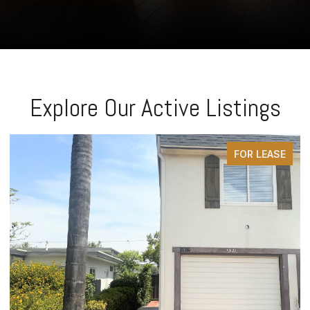
Explore Our Active Listings
FOR LEASE