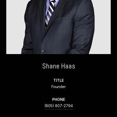
Shane Haas
TITLE
Founder
PHONE
(805) 807-2794