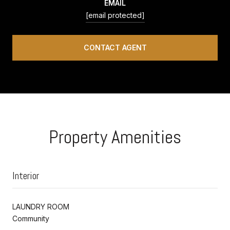
EMAIL
[email protected]
CONTACT AGENT
Property Amenities
Interior
LAUNDRY ROOM
Community