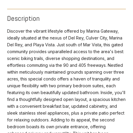
Description
Discover the vibrant lifestyle offered by Marina Gateway,
ideally situated at the nexus of Del Rey, Culver City, Marina
Del Rey, and Playa Vista. Just south of Mar Vista, this gated
community provides unparalleled access to the area's best:
scenic biking trails, diverse shopping destinations, and
effortless commuting via the 90 and 405 freeways. Nestled
within meticulously maintained grounds spanning over three
acres, this special condo offers a haven of tranquility and
unique flexibility with two primary bedroom suites, each
featuring its own beautifully updated bathroom. Inside, you'll
find a thoughtfully designed open layout, a spacious kitchen
with a convenient breakfast bar, updated cabinetry, and
sleek stainless steel appliances, plus a private patio perfect
for relaxing outdoors. Adding to its appeal, the second
bedroom boasts its own private entrance, offering