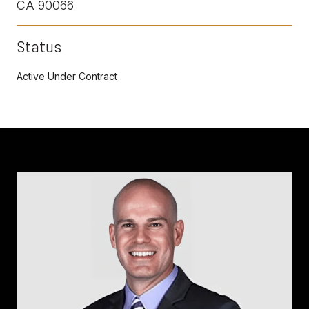
CA 90066
Status
Active Under Contract