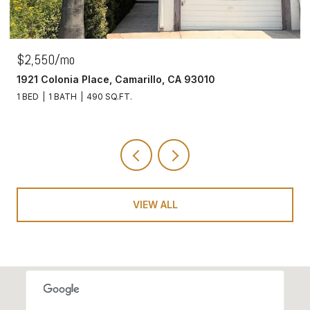
$2,550/mo
1921 Colonia Place, Camarillo, CA 93010
1 BED
1 BATH
490 SQ.FT.
VIEW ALL