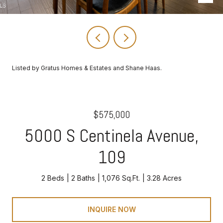
Listed by Gratus Homes & Estates and Shane Haas.
$575,000
5000 S Centinela Avenue,
109
2 Beds
2 Baths
1,076 Sq.Ft.
3.28 Acres
INQUIRE NOW