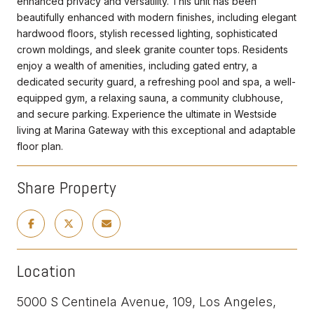
enhanced privacy and versatility. This unit has been
beautifully enhanced with modern finishes, including elegant
hardwood floors, stylish recessed lighting, sophisticated
crown moldings, and sleek granite counter tops. Residents
enjoy a wealth of amenities, including gated entry, a
dedicated security guard, a refreshing pool and spa, a well-
equipped gym, a relaxing sauna, a community clubhouse,
and secure parking. Experience the ultimate in Westside
living at Marina Gateway with this exceptional and adaptable
floor plan.
Share Property
Location
5000 S Centinela Avenue, 109, Los Angeles,