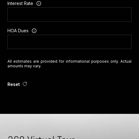
Interest Rate
HOA Dues
All estimates are provided for informational purposes only. Actual
amounts may vary.
Reset