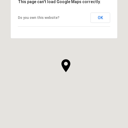
This page can't load Google Maps correctly.
OK
Do you own this website?