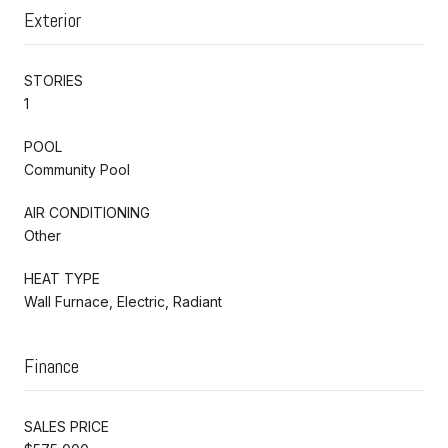
Exterior
STORIES
1
POOL
Community Pool
AIR CONDITIONING
Other
HEAT TYPE
Wall Furnace, Electric, Radiant
Finance
SALES PRICE