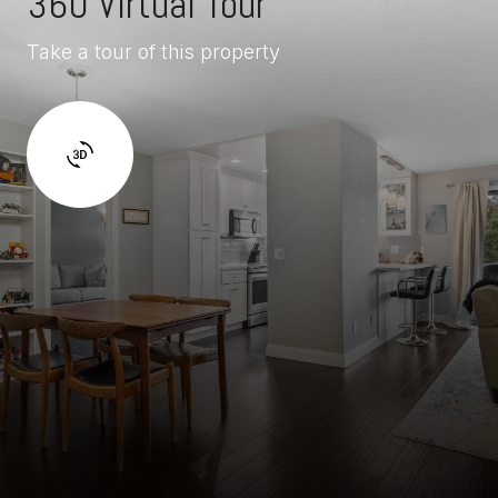
360 Virtual Tour
Take a tour of this property