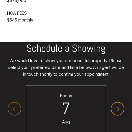
$575,000
HOA FEES
$545 monthly
Schedule a Showing
We would love to show you our beautiful property. Please
select your preferred date and time below. An agent will be
in touch shortly to confirm your appointment.
Friday
7
Aug