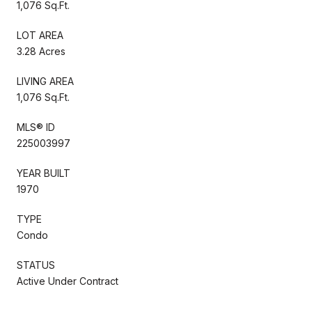
1,076 Sq.Ft.
LOT AREA
3.28 Acres
LIVING AREA
1,076 Sq.Ft.
MLS® ID
225003997
YEAR BUILT
1970
TYPE
Condo
STATUS
Active Under Contract