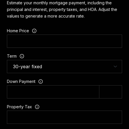
Estimate your monthly mortgage payment, including the
principal and interest, property taxes, and HOA. Adjust the
values to generate a more accurate rate.
Home Price
Term
Down Payment
Property Tax