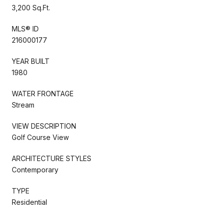
3,200 Sq.Ft.
MLS® ID
216000177
YEAR BUILT
1980
WATER FRONTAGE
Stream
VIEW DESCRIPTION
Golf Course View
ARCHITECTURE STYLES
Contemporary
TYPE
Residential