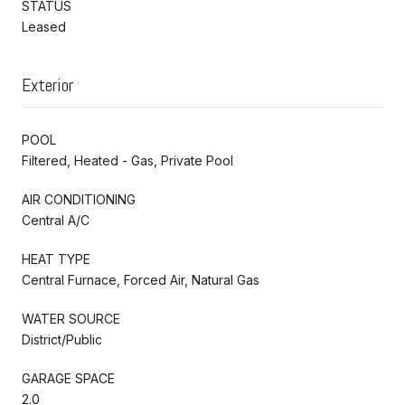
STATUS
Leased
Exterior
POOL
Filtered, Heated - Gas, Private Pool
AIR CONDITIONING
Central A/C
HEAT TYPE
Central Furnace, Forced Air, Natural Gas
WATER SOURCE
District/Public
GARAGE SPACE
2.0