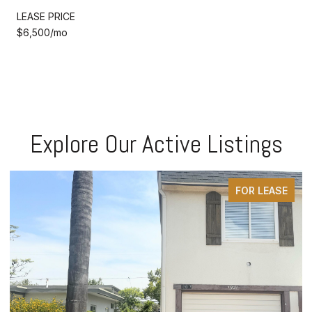
LEASE PRICE
$6,500/mo
Explore Our Active Listings
FOR LEASE