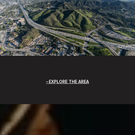
EXPLORE THE AREA