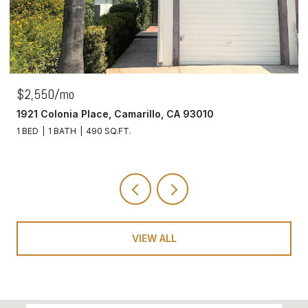
$2,550/mo
1921 Colonia Place, Camarillo, CA 93010
1 BED
1 BATH
490 SQ.FT.
VIEW ALL