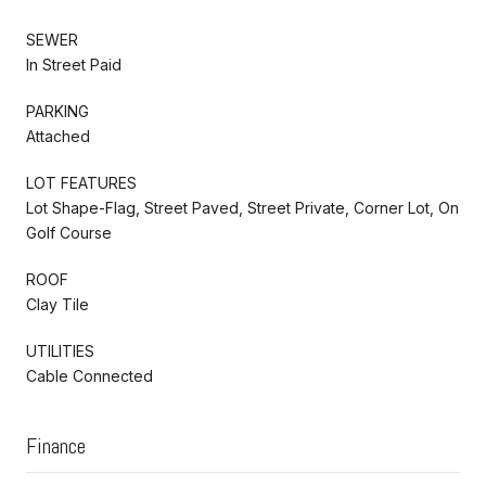
SEWER
In Street Paid
PARKING
Attached
LOT FEATURES
Lot Shape-Flag, Street Paved, Street Private, Corner Lot, On
Golf Course
ROOF
Clay Tile
UTILITIES
Cable Connected
Finance