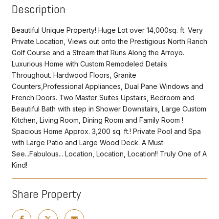
Description
Beautiful Unique Property! Huge Lot over 14,000sq. ft. Very
Private Location, Views out onto the Prestigious North Ranch
Golf Course and a Stream that Runs Along the Arroyo.
Luxurious Home with Custom Remodeled Details
Throughout. Hardwood Floors, Granite
Counters,Professional Appliances, Dual Pane Windows and
French Doors. Two Master Suites Upstairs, Bedroom and
Beautiful Bath with step in Shower Downstairs, Large Custom
Kitchen, Living Room, Dining Room and Family Room !
Spacious Home Approx. 3,200 sq. ft.! Private Pool and Spa
with Large Patio and Large Wood Deck. A Must
See...Fabulous... Location, Location, Location!! Truly One of A
Kind!
Share Property