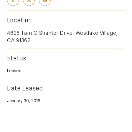
Location
4626 Tam O Shanter Drive, Westlake Village,
CA 91362
Status
Leased
Date Leased
January 30, 2016