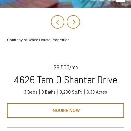
Courtesy of White House Properties
$6,500/mo
4626 Tam O Shanter Drive
3 Beds
3 Baths
3,200 Sq.Ft.
0.33 Acres
INQUIRE NOW