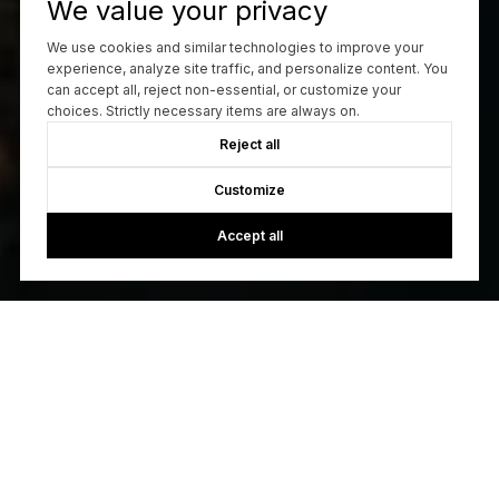
We value your privacy
We use cookies and similar technologies to improve your
experience, analyze site traffic, and personalize content. You
can accept all, reject non-essential, or customize your
choices. Strictly necessary items are always on.
Reject all
Customize
Accept all