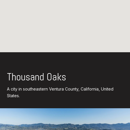
Thousand Oaks
A city in southeastern Ventura County, California, United
States.