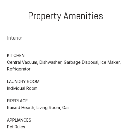
Property Amenities
Interior
KITCHEN
Central Vacuum, Dishwasher, Garbage Disposal, Ice Maker,
Refrigerator
LAUNDRY ROOM
Individual Room
FIREPLACE
Raised Hearth, Living Room, Gas
APPLIANCES
Pet Rules