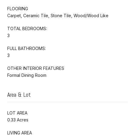
FLOORING
Carpet, Ceramic Tile, Stone Tile, Wood/Wood Like
TOTAL BEDROOMS:
3
FULL BATHROOMS:
3
OTHER INTERIOR FEATURES
Formal Dining Room
Area & Lot
LOT AREA
0.33 Acres
LIVING AREA