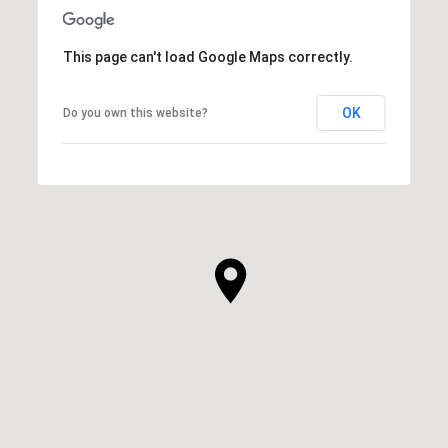
This page can't load Google Maps correctly.
OK
Do you own this website?