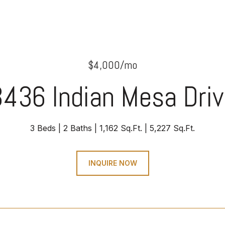
$4,000/mo
436 Indian Mesa Dri
3 Beds
2 Baths
1,162 Sq.Ft.
5,227 Sq.Ft.
INQUIRE NOW