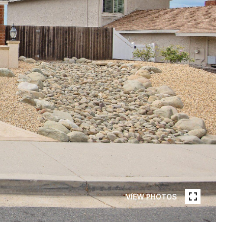
VIEW PHOTOS