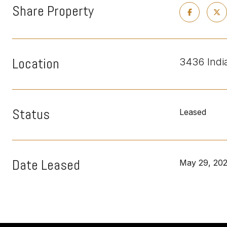
Share Property
Location
3436 Indi
Status
Leased
Date Leased
May 29, 20