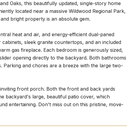
nd Oaks, this beautifully updated, single-story home
niently located near a massive Wildwood Regional Park,
t and bright property is an absolute gem.
entral heat and air, and energy-efficient dual-paned
 cabinets, sleek granite countertops, and an included
 a warm gas fireplace. Each bedroom is generously sized,
slider opening directly to the backyard. Both bathrooms
s. Parking and chores are a breeze with the large two-
 inviting front porch. Both the front and back yards
e backyard's large, beautiful patio cover, which
und entertaining. Don't miss out on this pristine, move-