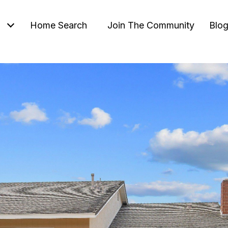
Home Search
Join The Community
Blo