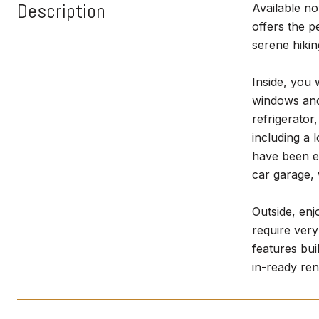
Description
Available no
offers the 
serene hikin
Inside, you 
windows and 
refrigerator
including a 
have been el
car garage,
Outside, enj
require very
features bui
in-ready ren