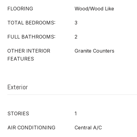
FLOORING
Wood/Wood Like
TOTAL BEDROOMS:
3
FULL BATHROOMS:
2
OTHER INTERIOR
Granite Counters
FEATURES
Exterior
STORIES
1
AIR CONDITIONING
Central A/C