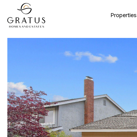
Properties