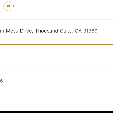
an Mesa Drive, Thousand Oaks, CA 91360
26