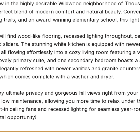
w in the highly desirable Wildwood neighborhood of Thousa
perfect blend of modern comfort and natural beauty. Conve
g trails, and an award-winning elementary school, this ligh
will find wood-like flooring, recessed lighting throughout, c
sliders. The stunning white kitchen is equipped with newer
, all flowing effortlessly into a cozy living room featuring
lovely primary suite, and one secondary bedroom boasts a 
egantly refreshed with newer vanities and granite counter
 which comes complete with a washer and dryer.
oy ultimate privacy and gorgeous hill views right from your
 low maintenance, allowing you more time to relax under th
lt-in ceiling fans and recessed lighting for seamless year-ro
tal opportunity!