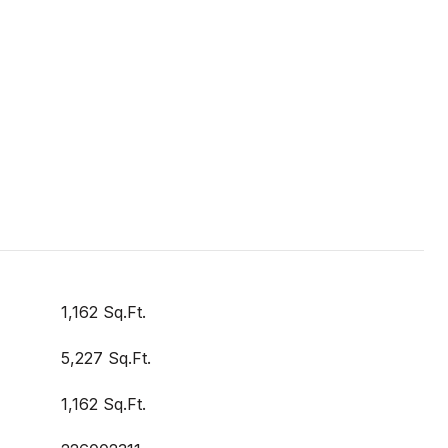
1,162 Sq.Ft.
5,227 Sq.Ft.
1,162 Sq.Ft.