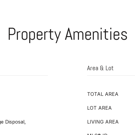
Property Amenities
Area & Lot
TOTAL AREA
LOT AREA
e Disposal,
LIVING AREA