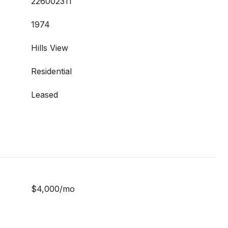
226002311
1974
Hills View
Residential
Leased
$4,000/mo