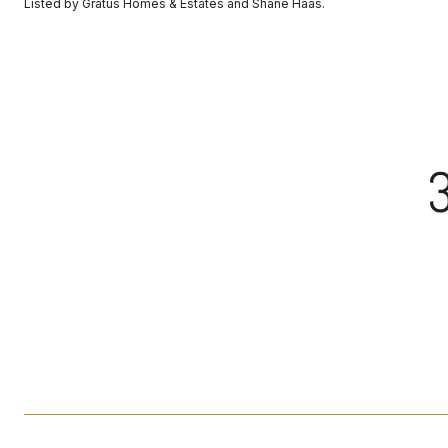
Listed by Gratus Homes & Estates and Shane Haas.
3