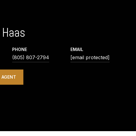
 Haas
PHONE
EMAIL
(805) 807-2794
[email protected]
 AGENT