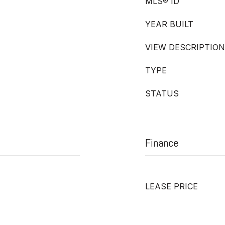
MLS® ID
YEAR BUILT
VIEW DESCRIPTION
TYPE
STATUS
Finance
LEASE PRICE