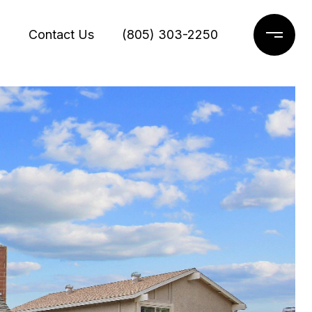
g
Contact Us
(805) 303-2250