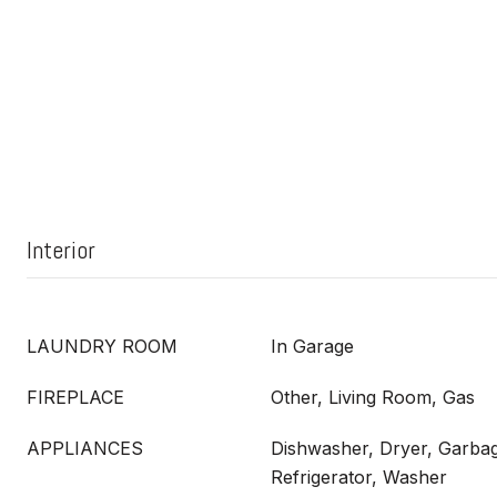
Interior
LAUNDRY ROOM
In Garage
FIREPLACE
Other, Living Room, Gas
APPLIANCES
Dishwasher, Dryer, Garbag
Refrigerator, Washer