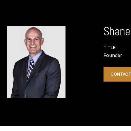
Shane
TITLE
Founder
CONTACT