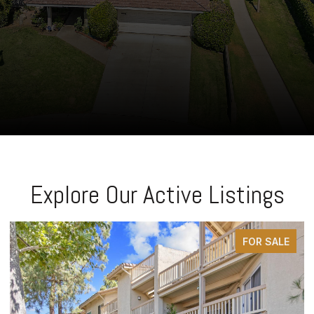
Explore Our Active Listings
FOR SALE