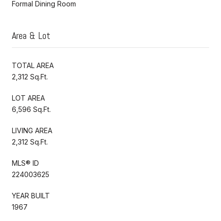
Formal Dining Room
Area & Lot
TOTAL AREA
2,312 Sq.Ft.
LOT AREA
6,596 Sq.Ft.
LIVING AREA
2,312 Sq.Ft.
MLS® ID
224003625
YEAR BUILT
1967