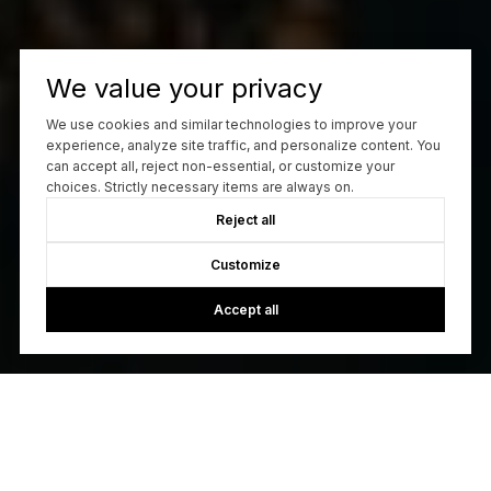
We value your privacy
We use cookies and similar technologies to improve your
experience, analyze site traffic, and personalize content. You
can accept all, reject non-essential, or customize your
choices. Strictly necessary items are always on.
Reject all
Customize
Accept all