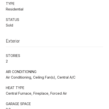
TYPE
Residential
STATUS
Sold
Exterior
STORIES
2
AIR CONDITIONING
Air Conditioning, Ceiling Fan(s), Central A/C
HEAT TYPE
Central Furnace, Fireplace, Forced Air
GARAGE SPACE