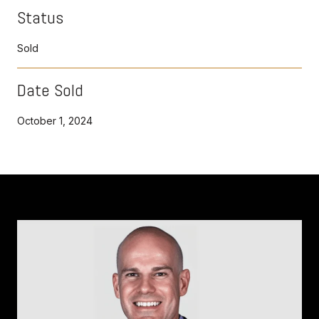
Status
Sold
Date Sold
October 1, 2024