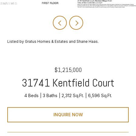
Listed by Gratus Homes & Estates and Shane Haas.
$1,215,000
31741 Kentfield Court
4 Beds
3 Baths
2,312 Sq.Ft.
6,596 Sq.Ft.
INQUIRE NOW