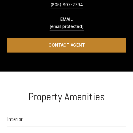
(805) 807-2794
EMAIL
[email protected]
CONTACT AGENT
Property Amenities
Interior