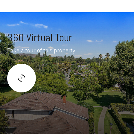
360 Virtual Tour
Take a tour of this property