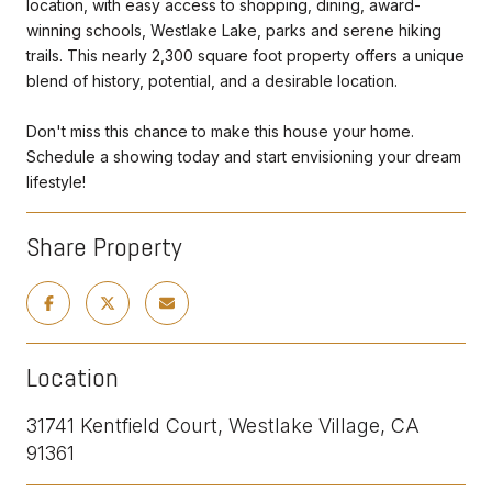
location, with easy access to shopping, dining, award-
winning schools, Westlake Lake, parks and serene hiking
trails. This nearly 2,300 square foot property offers a unique
blend of history, potential, and a desirable location.
Don't miss this chance to make this house your home.
Schedule a showing today and start envisioning your dream
lifestyle!
Share Property
Location
31741 Kentfield Court, Westlake Village, CA
91361