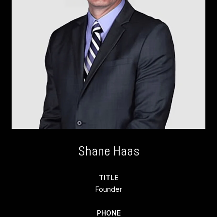
Shane Haas
TITLE
Founder
PHONE