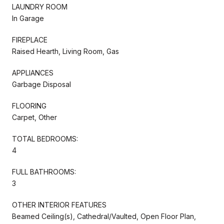
LAUNDRY ROOM
In Garage
FIREPLACE
Raised Hearth, Living Room, Gas
APPLIANCES
Garbage Disposal
FLOORING
Carpet, Other
TOTAL BEDROOMS:
4
FULL BATHROOMS:
3
OTHER INTERIOR FEATURES
Beamed Ceiling(s), Cathedral/Vaulted, Open Floor Plan,