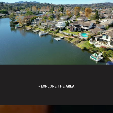
EXPLORE THE AREA