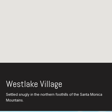
Westlake Village
Settled snugly in the northern foothills of the Santa Monica
Mountains.