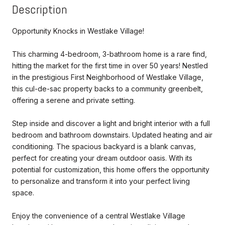
Description
Opportunity Knocks in Westlake Village!
This charming 4-bedroom, 3-bathroom home is a rare find,
hitting the market for the first time in over 50 years! Nestled
in the prestigious First Neighborhood of Westlake Village,
this cul-de-sac property backs to a community greenbelt,
offering a serene and private setting.
Step inside and discover a light and bright interior with a full
bedroom and bathroom downstairs. Updated heating and air
conditioning. The spacious backyard is a blank canvas,
perfect for creating your dream outdoor oasis. With its
potential for customization, this home offers the opportunity
to personalize and transform it into your perfect living
space.
Enjoy the convenience of a central Westlake Village