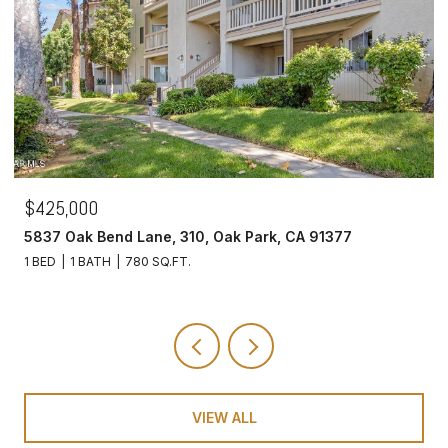
$425,000
5837 Oak Bend Lane, 310, Oak Park, CA 91377
1 BED
1 BATH
780 SQ.FT.
VIEW ALL