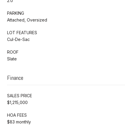
2.0
PARKING
Attached, Oversized
LOT FEATURES
Cul-De-Sac
ROOF
Slate
Finance
SALES PRICE
$1,215,000
HOA FEES
$83 monthly