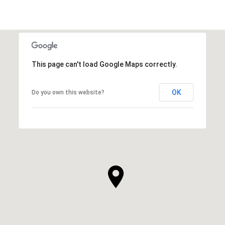
This page can't load Google Maps correctly.
OK
Do you own this website?