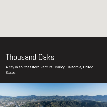
Thousand Oaks
A city in southeastern Ventura County, California, United
States.