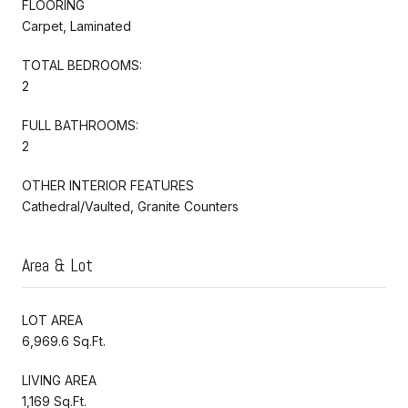
FLOORING
Carpet, Laminated
TOTAL BEDROOMS:
2
FULL BATHROOMS:
2
OTHER INTERIOR FEATURES
Cathedral/Vaulted, Granite Counters
Area & Lot
LOT AREA
6,969.6 Sq.Ft.
LIVING AREA
1,169 Sq.Ft.