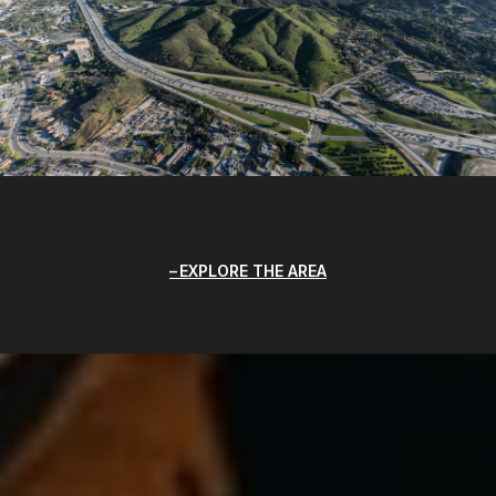
EXPLORE THE AREA