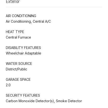
Exterior
AIR CONDITIONING
Air Conditioning, Central A/C
HEAT TYPE
Central Furnace
DISABILITY FEATURES
Wheelchair Adaptable
WATER SOURCE
District/Public
GARAGE SPACE
2.0
SECURITY FEATURES
Carbon Monoxide Detector(s), Smoke Detector