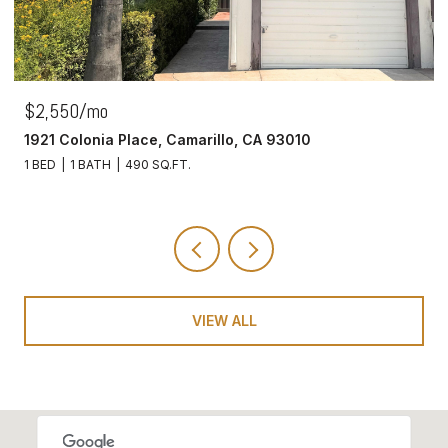
$2,550/mo
1921 Colonia Place, Camarillo, CA 93010
1 BED
1 BATH
490 SQ.FT.
VIEW ALL