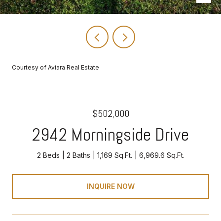
Courtesy of Aviara Real Estate
$502,000
2942 Morningside Drive
2 Beds
2 Baths
1,169 Sq.Ft.
6,969.6 Sq.Ft.
INQUIRE NOW