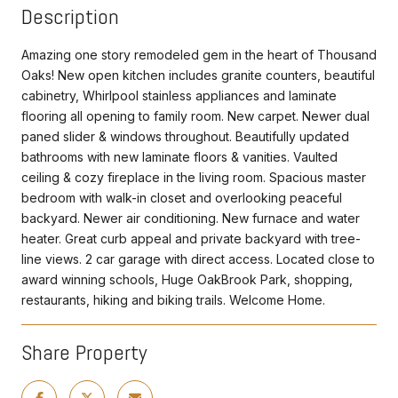
Description
Amazing one story remodeled gem in the heart of Thousand
Oaks! New open kitchen includes granite counters, beautiful
cabinetry, Whirlpool stainless appliances and laminate
flooring all opening to family room. New carpet. Newer dual
paned slider & windows throughout. Beautifully updated
bathrooms with new laminate floors & vanities. Vaulted
ceiling & cozy fireplace in the living room. Spacious master
bedroom with walk-in closet and overlooking peaceful
backyard. Newer air conditioning. New furnace and water
heater. Great curb appeal and private backyard with tree-
line views. 2 car garage with direct access. Located close to
award winning schools, Huge OakBrook Park, shopping,
restaurants, hiking and biking trails. Welcome Home.
Share Property