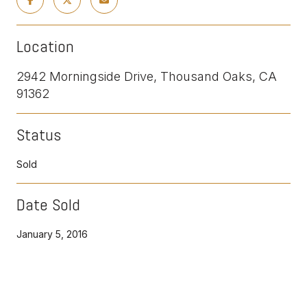
Location
2942 Morningside Drive, Thousand Oaks, CA
91362
Status
Sold
Date Sold
January 5, 2016