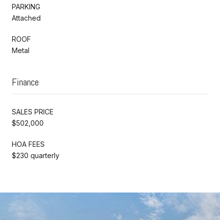
PARKING
Attached
ROOF
Metal
Finance
SALES PRICE
$502,000
HOA FEES
$230 quarterly