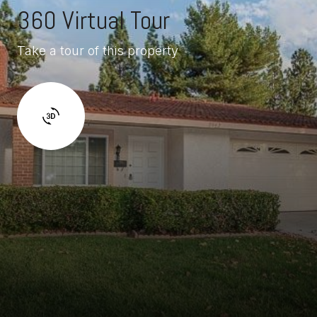
360 Virtual Tour
Take a tour of this property