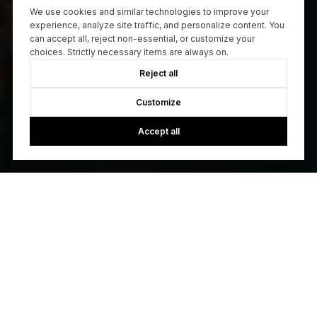
We use cookies and similar technologies to improve your
experience, analyze site traffic, and personalize content. You
can accept all, reject non-essential, or customize your
choices. Strictly necessary items are always on.
Reject all
Customize
Accept all