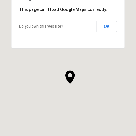
This page can't load Google Maps correctly.
OK
Do you own this website?