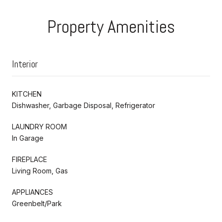
Property Amenities
Interior
KITCHEN
Dishwasher, Garbage Disposal, Refrigerator
LAUNDRY ROOM
In Garage
FIREPLACE
Living Room, Gas
APPLIANCES
Greenbelt/Park