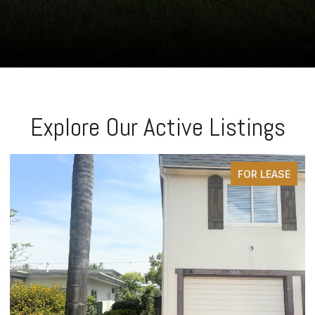
Explore Our Active Listings
FOR LEASE