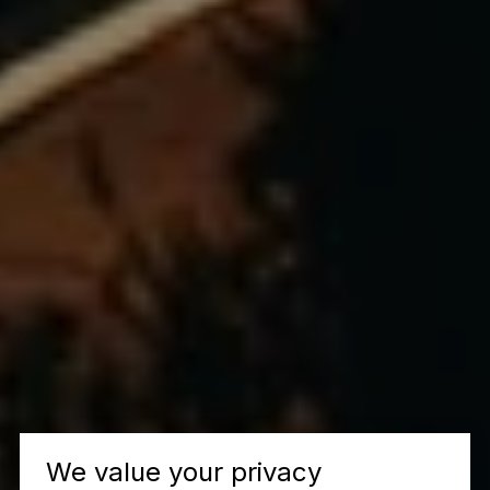
We value your privacy