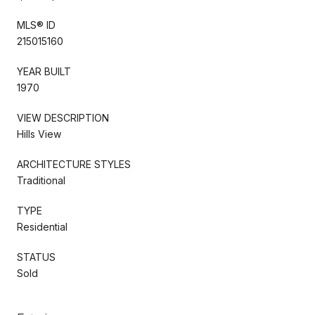
MLS® ID
215015160
YEAR BUILT
1970
VIEW DESCRIPTION
Hills View
ARCHITECTURE STYLES
Traditional
TYPE
Residential
STATUS
Sold