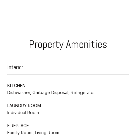
Property Amenities
Interior
KITCHEN
Dishwasher, Garbage Disposal, Refrigerator
LAUNDRY ROOM
Individual Room
FIREPLACE
Family Room, Living Room