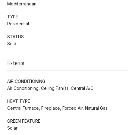
Mediterranean
TYPE
Residential
STATUS
Sold
Exterior
AIR CONDITIONING
Air Conditioning, Ceiling Fan(s), Central A/C
HEAT TYPE
Central Furnace, Fireplace, Forced Air, Natural Gas
GREEN FEATURE
Solar