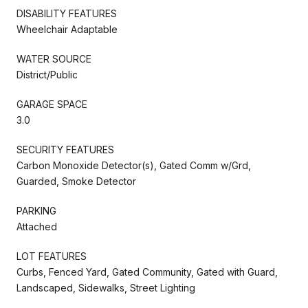
DISABILITY FEATURES
Wheelchair Adaptable
WATER SOURCE
District/Public
GARAGE SPACE
3.0
SECURITY FEATURES
Carbon Monoxide Detector(s), Gated Comm w/Grd,
Guarded, Smoke Detector
PARKING
Attached
LOT FEATURES
Curbs, Fenced Yard, Gated Community, Gated with Guard,
Landscaped, Sidewalks, Street Lighting