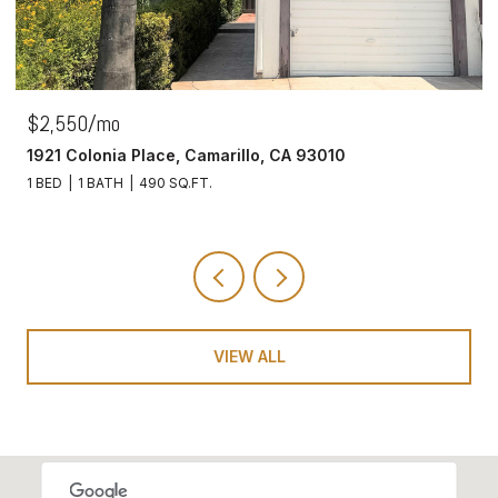
$2,550/mo
1921 Colonia Place, Camarillo, CA 93010
1 BED
1 BATH
490 SQ.FT.
VIEW ALL