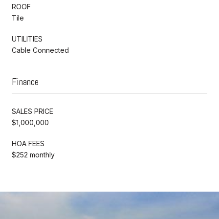
ROOF
Tile
UTILITIES
Cable Connected
Finance
SALES PRICE
$1,000,000
HOA FEES
$252 monthly