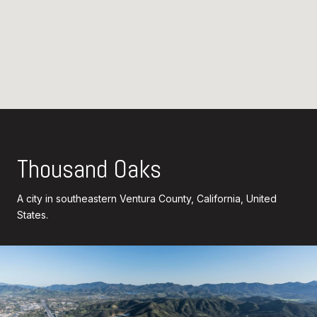
Thousand Oaks
A city in southeastern Ventura County, California, United
States.