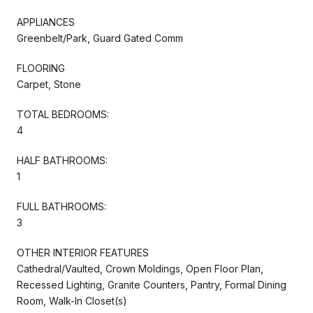
APPLIANCES
Greenbelt/Park, Guard Gated Comm
FLOORING
Carpet, Stone
TOTAL BEDROOMS:
4
HALF BATHROOMS:
1
FULL BATHROOMS:
3
OTHER INTERIOR FEATURES
Cathedral/Vaulted, Crown Moldings, Open Floor Plan,
Recessed Lighting, Granite Counters, Pantry, Formal Dining
Room, Walk-In Closet(s)