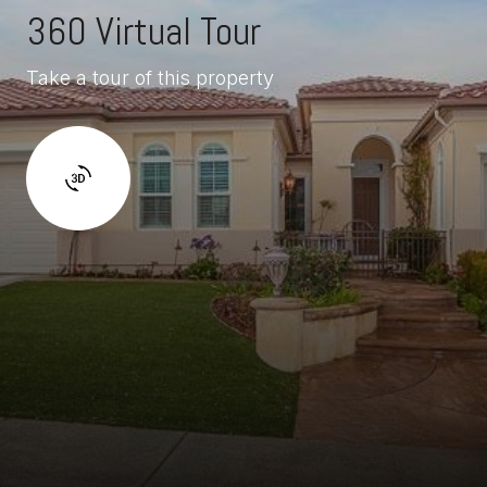
360 Virtual Tour
Take a tour of this property