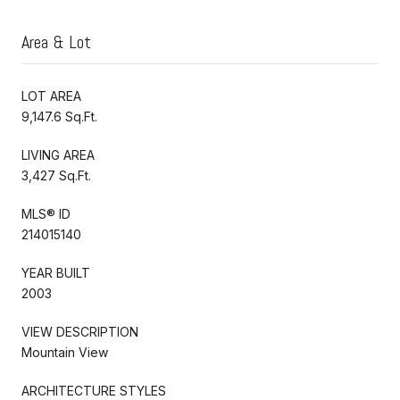
Area & Lot
LOT AREA
9,147.6 Sq.Ft.
LIVING AREA
3,427 Sq.Ft.
MLS® ID
214015140
YEAR BUILT
2003
VIEW DESCRIPTION
Mountain View
ARCHITECTURE STYLES