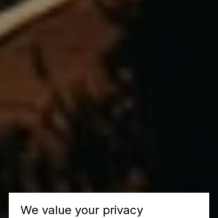
We value your privacy