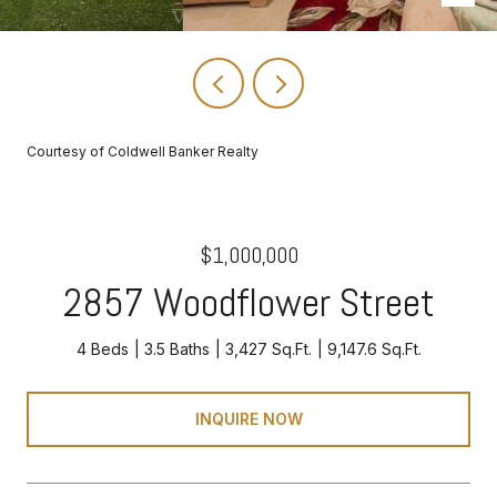
Courtesy of Coldwell Banker Realty
$1,000,000
2857 Woodflower Street
4 Beds
3.5 Baths
3,427 Sq.Ft.
9,147.6 Sq.Ft.
INQUIRE NOW