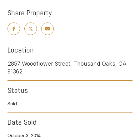
Share Property
Location
2857 Woodflower Street, Thousand Oaks, CA
91362
Status
Sold
Date Sold
October 3, 2014