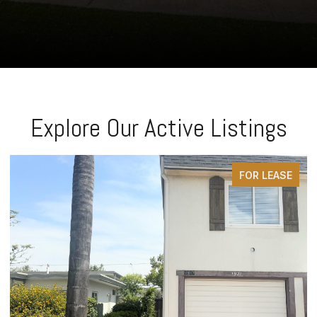
Explore Our Active Listings
FOR LEASE