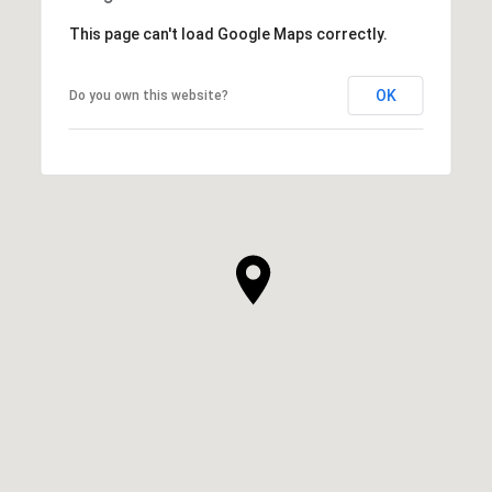
This page can't load Google Maps correctly.
OK
Do you own this website?