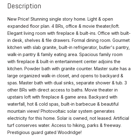
Description
New Price! Stunning single story home. Light & open
expanded floor plan. 4 BRs, office & movie theater/loft.
Elegant living room with fireplace & built-ins. Office with built-
in desk, shelves & file drawers. Formal dining room. Gourmet
kitchen with slab granite, built-in refrigerator, butler's pantry,
walk-in pantry & family eating area. Spacious family room
with fireplace & built-in entertainment center adjoins the
kitchen. Powder bath with granite counter. Master suite has a
large organized walk-in closet, and opens to backyard &
spas. Master bath with dual sinks, separate shower & tub. 3
other BRs with direct access to baths. Movie theater in
upstairs loft with fireplace & game area. Backyard with
waterfall, hot & cold spas, built-in barbecue & beautiful
mountain views! Photovoltaic solar system generates
electricity for this home. Solar is owned, not leased. Artificial
turf conserves water. Access to hiking, parks & freeway.
Prestigious guard gated Woodridge!