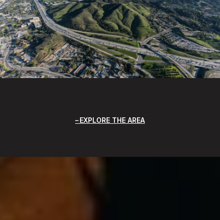
EXPLORE THE AREA