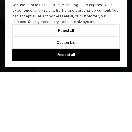
We use cookies and similar technologies to improve your
experience, analyze site traffic, and personalize content. You
can accept all, reject non-essential, or customize your
choices. Strictly necessary items are always on.
Reject all
Customize
Accept all