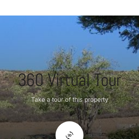
360 Virtual Tour
Take a tour of this property