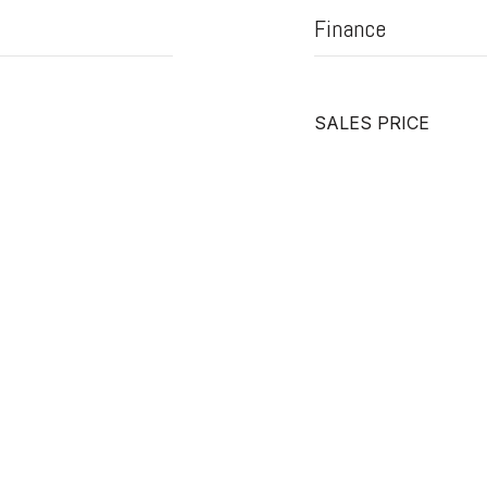
Finance
SALES PRICE