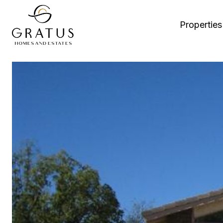
Properties