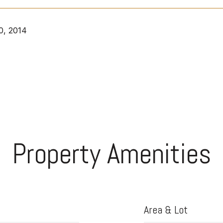
0, 2014
Property Amenities
Area & Lot