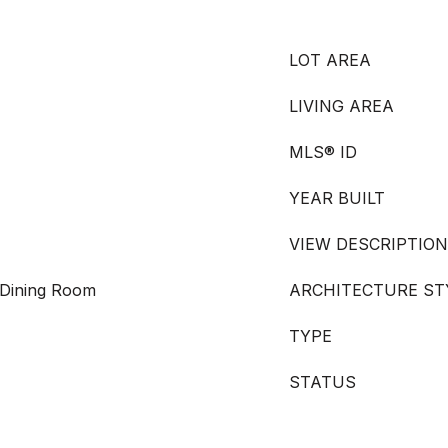
LOT AREA
LIVING AREA
MLS® ID
YEAR BUILT
VIEW DESCRIPTION
 Dining Room
ARCHITECTURE ST
TYPE
STATUS