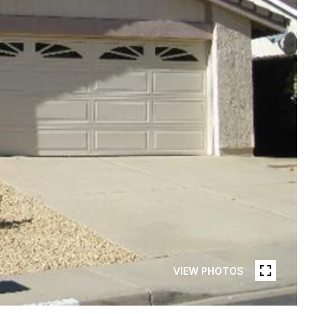
VIEW PHOTOS