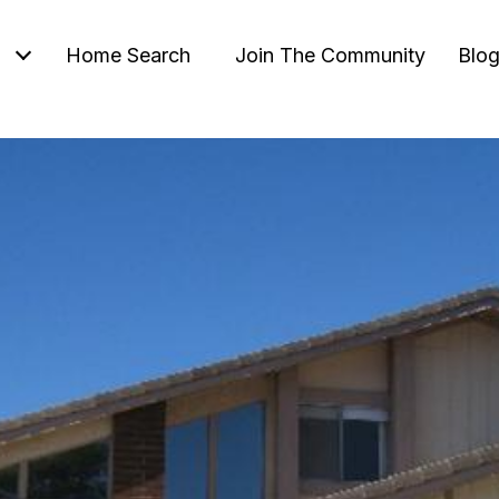
Home Search
Join The Community
Blo