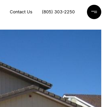
g
Contact Us
(805) 303-2250