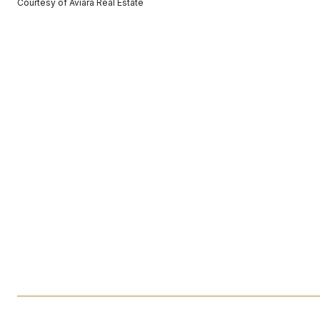
Courtesy of Aviara Real Estate