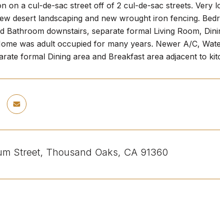
on on a cul-de-sac street off of 2 cul-de-sac streets. Very
ew desert landscaping and new wrought iron fencing. Bedro
 Bathroom downstairs, separate formal Living Room, Dini
. Home was adult occupied for many years. Newer A/C, Water 
rate formal Dining area and Breakfast area adjacent to kit
lium Street, Thousand Oaks, CA 91360