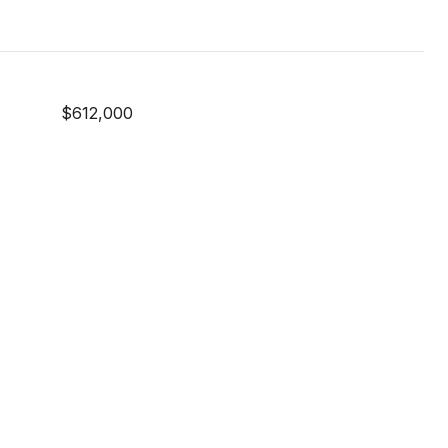
$612,000