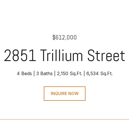
$612,000
2851 Trillium Street
4 Beds
3 Baths
2,150 Sq.Ft.
6,534 Sq.Ft.
INQUIRE NOW