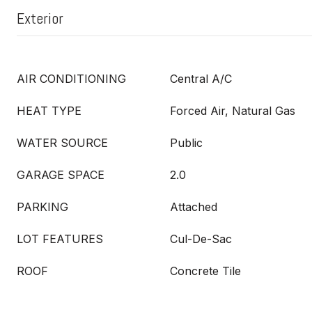
Exterior
AIR CONDITIONING
Central A/C
HEAT TYPE
Forced Air, Natural Gas
WATER SOURCE
Public
GARAGE SPACE
2.0
PARKING
Attached
LOT FEATURES
Cul-De-Sac
ROOF
Concrete Tile