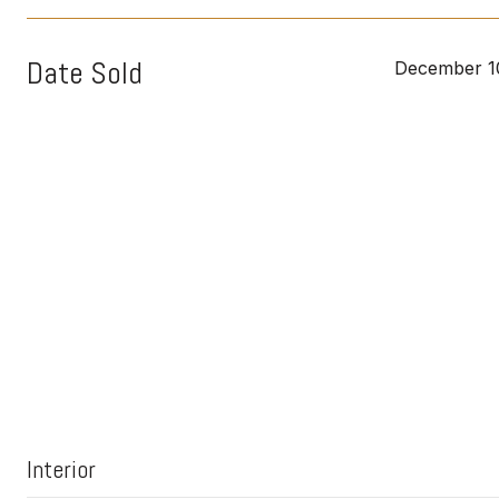
Date Sold
December 1
Interior