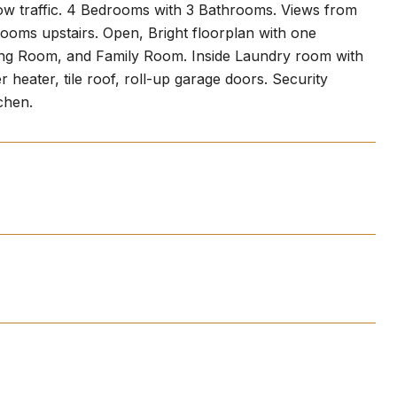
 low traffic. 4 Bedrooms with 3 Bathrooms. Views from
oms upstairs. Open, Bright floorplan with one
ng Room, and Family Room. Inside Laundry room with
heater, tile roof, roll-up garage doors. Security
chen.