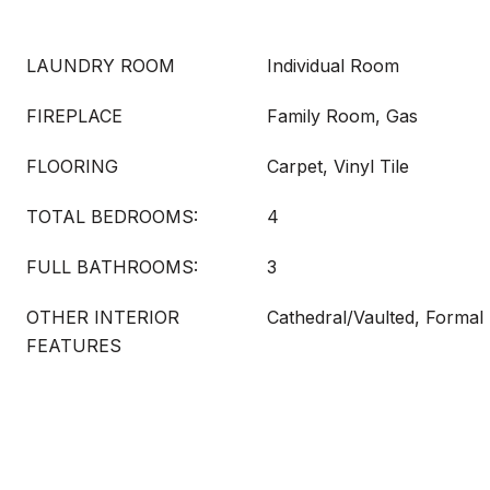
LAUNDRY ROOM
Individual Room
FIREPLACE
Family Room, Gas
FLOORING
Carpet, Vinyl Tile
TOTAL BEDROOMS:
4
FULL BATHROOMS:
3
OTHER INTERIOR
Cathedral/Vaulted, Formal
FEATURES