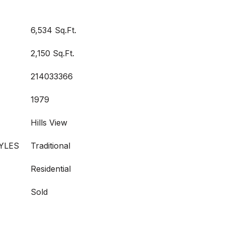
6,534 Sq.Ft.
2,150 Sq.Ft.
214033366
1979
Hills View
YLES
Traditional
Residential
Sold