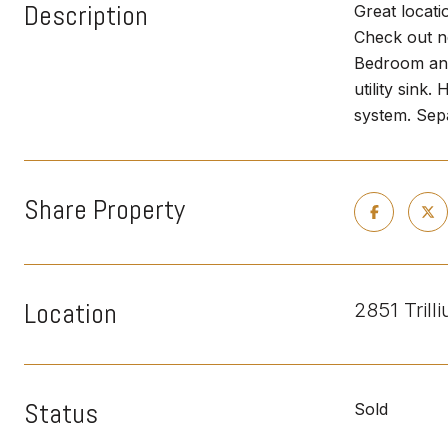
Description
Great locati
Check out n
Bedroom and
utility sink
system. Sepa
Share Property
Location
2851 Tril
Status
Sold