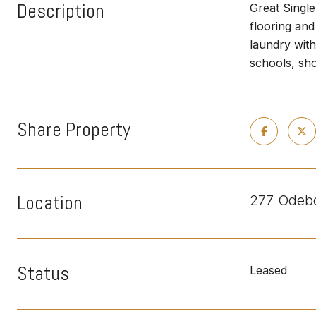
Description
Great Singl
flooring and
laundry with
schools, sho
Share Property
Location
277 Odebo
Status
Leased