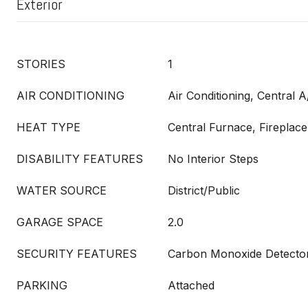
Exterior
STORIES
1
AIR CONDITIONING
Air Conditioning, Central A
HEAT TYPE
Central Furnace, Fireplace
DISABILITY FEATURES
No Interior Steps
WATER SOURCE
District/Public
GARAGE SPACE
2.0
SECURITY FEATURES
Carbon Monoxide Detector
PARKING
Attached