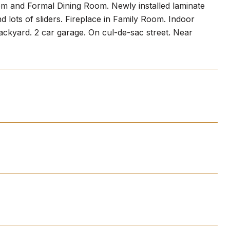
om and Formal Dining Room. Newly installed laminate
d lots of sliders. Fireplace in Family Room. Indoor
backyard. 2 car garage. On cul-de-sac street. Near