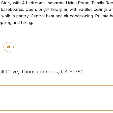
e Story with 4 bedrooms, separate Living Room, Family Ro
 baseboards. Open, bright floorplan with vaulted ceilings an
 walk-in pantry. Central heat and air conditioning. Private 
pping and hiking.
lt Drive, Thousand Oaks, CA 91360