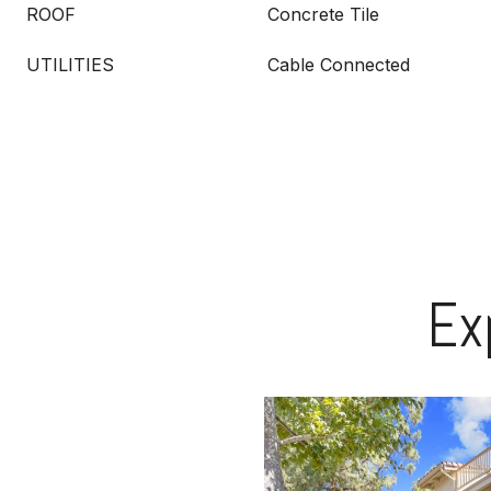
ROOF
Concrete Tile
UTILITIES
Cable Connected
Ex