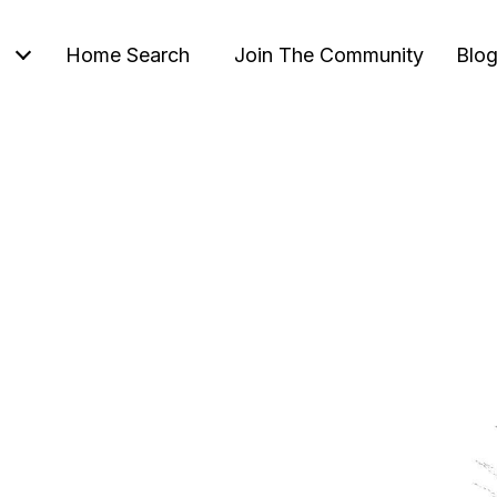
Home Search
Join The Community
Blo