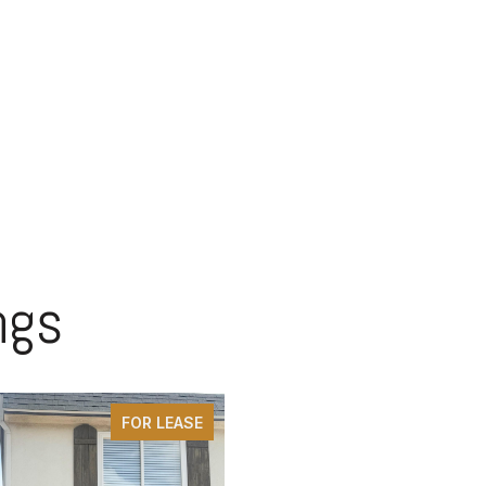
ngs
FOR LEASE