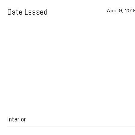
Date Leased
April 9, 201
Interior