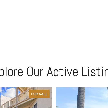
plore Our Active Listi
FOR SALE