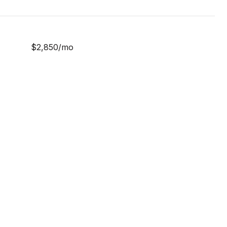
$2,850/mo