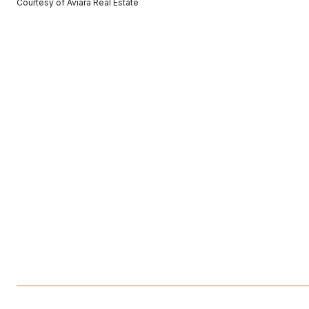
Courtesy of Aviara Real Estate