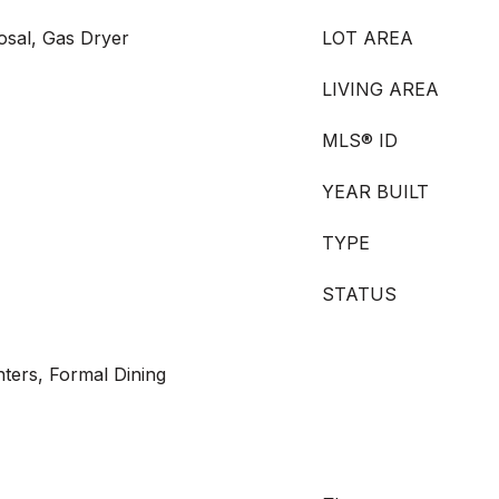
osal, Gas Dryer
LOT AREA
LIVING AREA
MLS® ID
YEAR BUILT
TYPE
STATUS
ters, Formal Dining