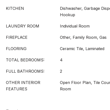
KITCHEN
Dishwasher, Garbage Disp
Hookup
LAUNDRY ROOM
Individual Room
FIREPLACE
Other, Family Room, Gas
FLOORING
Ceramic Tile, Laminated
TOTAL BEDROOMS:
4
FULL BATHROOMS:
2
OTHER INTERIOR
Open Floor Plan, Tile Coun
FEATURES
Room