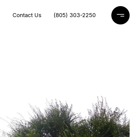
g
Contact Us
(805) 303-2250