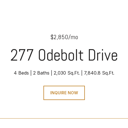
$2,850/mo
277 Odebolt Drive
4 Beds
2 Baths
2,030 Sq.Ft.
7,840.8 Sq.Ft.
INQUIRE NOW