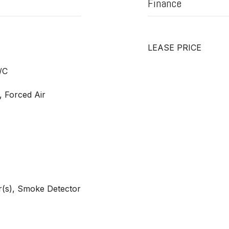
Finance
LEASE PRICE
/C
, Forced Air
(s), Smoke Detector