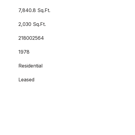
7,840.8 Sq.Ft.
2,030 Sq.Ft.
218002564
1978
Residential
Leased