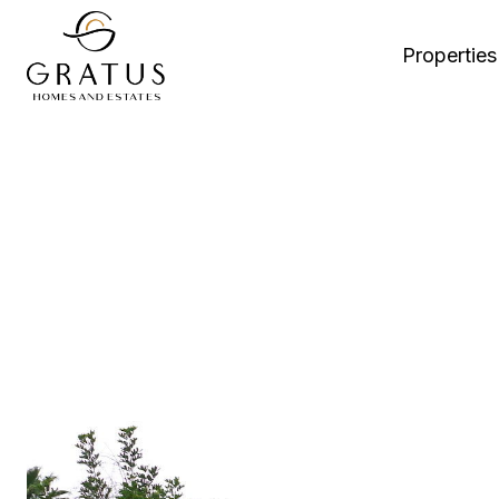
Properties