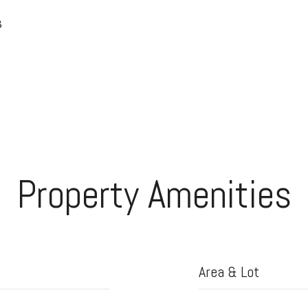
8
Property Amenities
Area & Lot