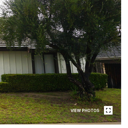
VIEW PHOTOS