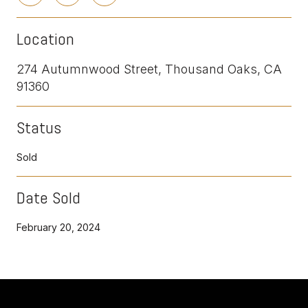
Location
274 Autumnwood Street, Thousand Oaks, CA
91360
Status
Sold
Date Sold
February 20, 2024