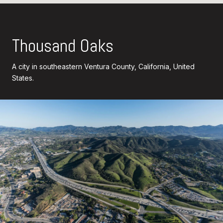
Thousand Oaks
A city in southeastern Ventura County, California, United
States.