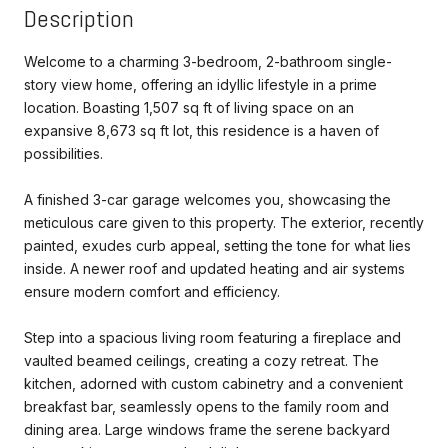
Description
Welcome to a charming 3-bedroom, 2-bathroom single-
story view home, offering an idyllic lifestyle in a prime
location. Boasting 1,507 sq ft of living space on an
expansive 8,673 sq ft lot, this residence is a haven of
possibilities.
A finished 3-car garage welcomes you, showcasing the
meticulous care given to this property. The exterior, recently
painted, exudes curb appeal, setting the tone for what lies
inside. A newer roof and updated heating and air systems
ensure modern comfort and efficiency.
Step into a spacious living room featuring a fireplace and
vaulted beamed ceilings, creating a cozy retreat. The
kitchen, adorned with custom cabinetry and a convenient
breakfast bar, seamlessly opens to the family room and
dining area. Large windows frame the serene backyard