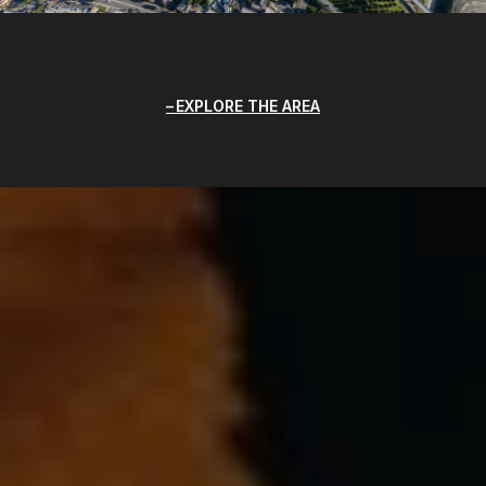
EXPLORE THE AREA