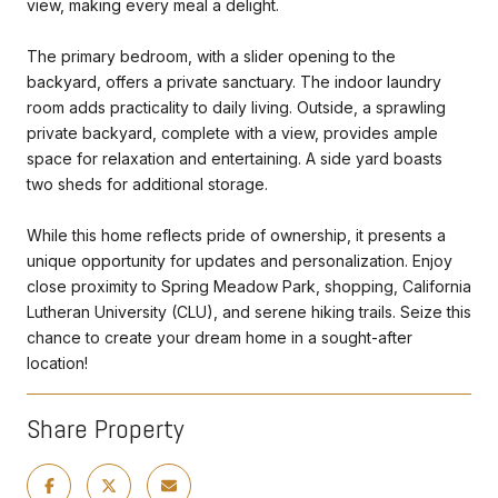
view, making every meal a delight.
The primary bedroom, with a slider opening to the
backyard, offers a private sanctuary. The indoor laundry
room adds practicality to daily living. Outside, a sprawling
private backyard, complete with a view, provides ample
space for relaxation and entertaining. A side yard boasts
two sheds for additional storage.
While this home reflects pride of ownership, it presents a
unique opportunity for updates and personalization. Enjoy
close proximity to Spring Meadow Park, shopping, California
Lutheran University (CLU), and serene hiking trails. Seize this
chance to create your dream home in a sought-after
location!
Share Property