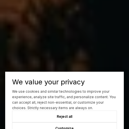
We value your privacy
We use cookies and similar technologies to improve your
experience, analyze site traffic, and personalize content. You
can accept all, reject non-essential, or customize your
choices. Strictly necessary items are always on.
Reject all
Customize