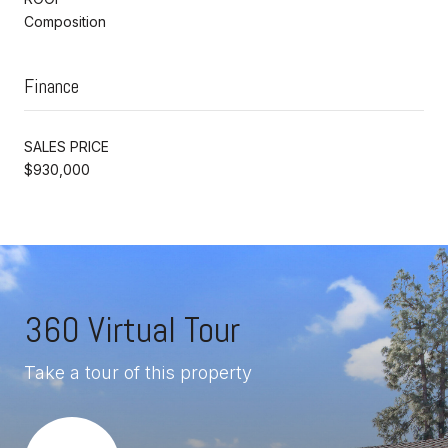
Composition
Finance
SALES PRICE
$930,000
360 Virtual Tour
Take a tour of this property