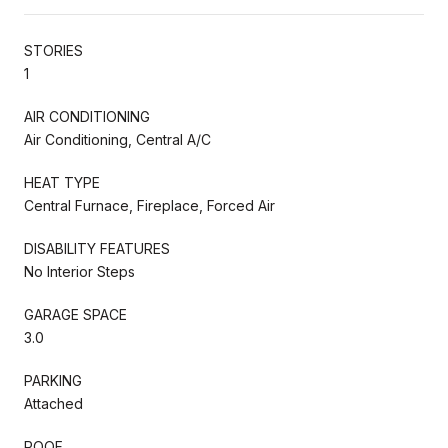
STORIES
1
AIR CONDITIONING
Air Conditioning, Central A/C
HEAT TYPE
Central Furnace, Fireplace, Forced Air
DISABILITY FEATURES
No Interior Steps
GARAGE SPACE
3.0
PARKING
Attached
ROOF