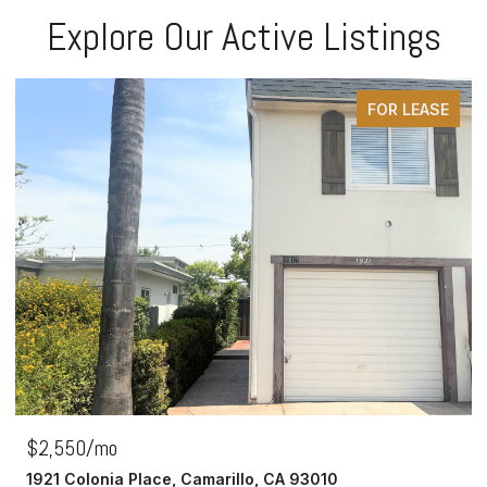
Explore Our Active Listings
FOR LEASE
$2,550/mo
1921 Colonia Place, Camarillo, CA 93010