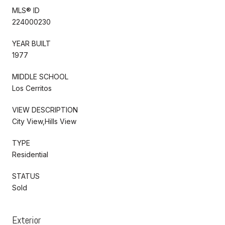
MLS® ID
224000230
YEAR BUILT
1977
MIDDLE SCHOOL
Los Cerritos
VIEW DESCRIPTION
City View,Hills View
TYPE
Residential
STATUS
Sold
Exterior