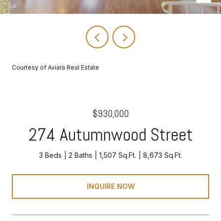
Courtesy of Aviara Real Estate
$930,000
274 Autumnwood Street
3 Beds
2 Baths
1,507 Sq.Ft.
8,673 Sq.Ft.
INQUIRE NOW