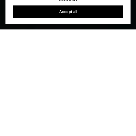
Accept all