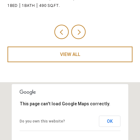
1 BED
1 BATH
490 SQ.FT.
VIEW ALL
This page can't load Google Maps correctly.
OK
Do you own this website?