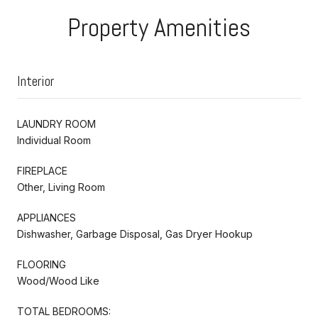
Property Amenities
Interior
LAUNDRY ROOM
Individual Room
FIREPLACE
Other, Living Room
APPLIANCES
Dishwasher, Garbage Disposal, Gas Dryer Hookup
FLOORING
Wood/Wood Like
TOTAL BEDROOMS: