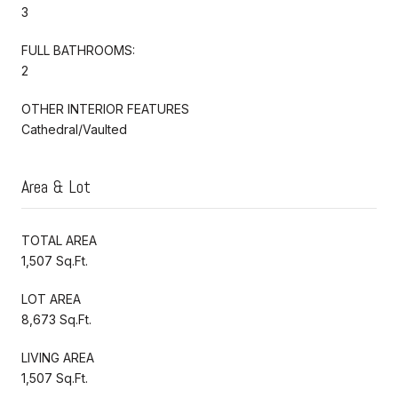
3
FULL BATHROOMS:
2
OTHER INTERIOR FEATURES
Cathedral/Vaulted
Area & Lot
TOTAL AREA
1,507 Sq.Ft.
LOT AREA
8,673 Sq.Ft.
LIVING AREA
1,507 Sq.Ft.