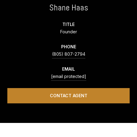
Shane Haas
TITLE
Founder
PHONE
(805) 807-2794
EMAIL
[email protected]
CONTACT AGENT