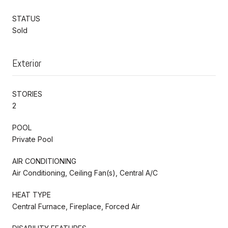
STATUS
Sold
Exterior
STORIES
2
POOL
Private Pool
AIR CONDITIONING
Air Conditioning, Ceiling Fan(s), Central A/C
HEAT TYPE
Central Furnace, Fireplace, Forced Air