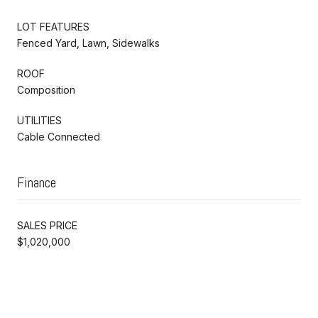
LOT FEATURES
Fenced Yard, Lawn, Sidewalks
ROOF
Composition
UTILITIES
Cable Connected
Finance
SALES PRICE
$1,020,000