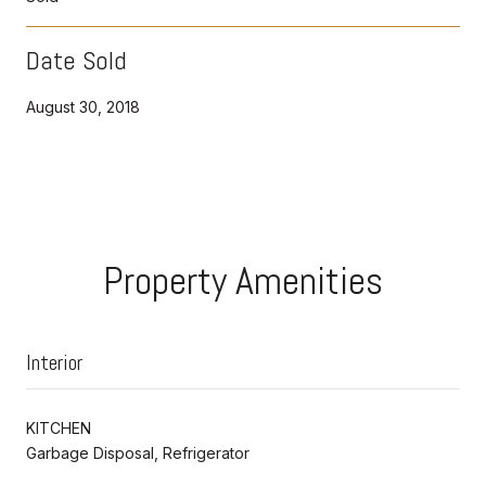
Date Sold
August 30, 2018
Property Amenities
Interior
KITCHEN
Garbage Disposal, Refrigerator