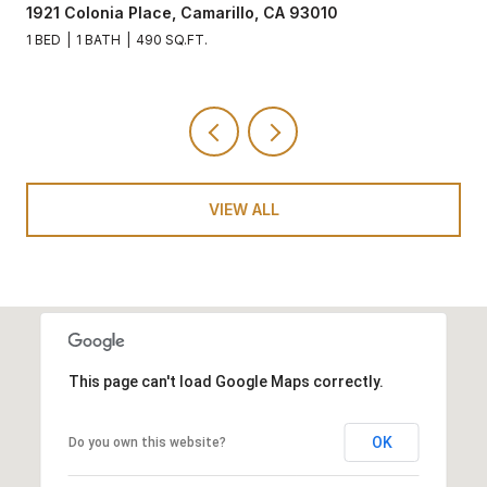
1921 Colonia Place, Camarillo, CA 93010
1 BED
1 BATH
490 SQ.FT.
VIEW ALL
This page can't load Google Maps correctly.
OK
Do you own this website?