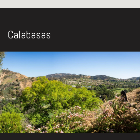
Calabasas