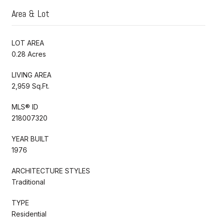
Area & Lot
LOT AREA
0.28 Acres
LIVING AREA
2,959 Sq.Ft.
MLS® ID
218007320
YEAR BUILT
1976
ARCHITECTURE STYLES
Traditional
TYPE
Residential