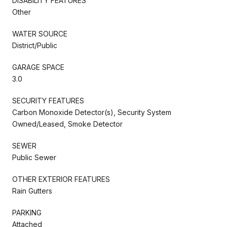
DISABILITY FEATURES
Other
WATER SOURCE
District/Public
GARAGE SPACE
3.0
SECURITY FEATURES
Carbon Monoxide Detector(s), Security System
Owned/Leased, Smoke Detector
SEWER
Public Sewer
OTHER EXTERIOR FEATURES
Rain Gutters
PARKING
Attached