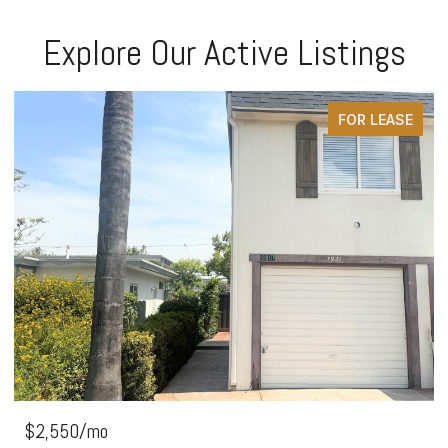
Explore Our Active Listings
FOR LEASE
$2,550/mo