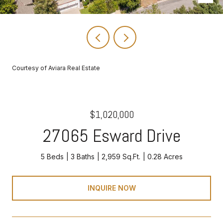
Courtesy of Aviara Real Estate
$1,020,000
27065 Esward Drive
5 Beds
3 Baths
2,959 Sq.Ft.
0.28 Acres
INQUIRE NOW