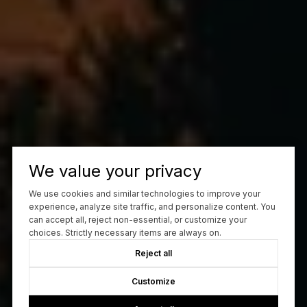
We value your privacy
We use cookies and similar technologies to improve your
experience, analyze site traffic, and personalize content. You
can accept all, reject non-essential, or customize your
choices. Strictly necessary items are always on.
Reject all
Customize