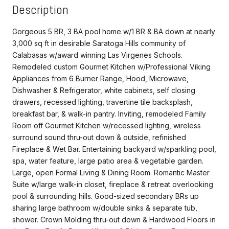
Description
Gorgeous 5 BR, 3 BA pool home w/1 BR & BA down at nearly
3,000 sq ft in desirable Saratoga Hills community of
Calabasas w/award winning Las Virgenes Schools.
Remodeled custom Gourmet Kitchen w/Professional Viking
Appliances from 6 Burner Range, Hood, Microwave,
Dishwasher & Refrigerator, white cabinets, self closing
drawers, recessed lighting, travertine tile backsplash,
breakfast bar, & walk-in pantry. Inviting, remodeled Family
Room off Gourmet Kitchen w/recessed lighting, wireless
surround sound thru-out down & outside, refinished
Fireplace & Wet Bar. Entertaining backyard w/sparkling pool,
spa, water feature, large patio area & vegetable garden.
Large, open Formal Living & Dining Room. Romantic Master
Suite w/large walk-in closet, fireplace & retreat overlooking
pool & surrounding hills. Good-sized secondary BRs up
sharing large bathroom w/double sinks & separate tub,
shower. Crown Molding thru-out down & Hardwood Floors in