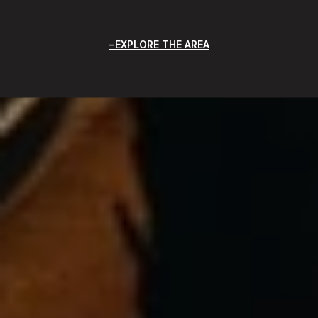
EXPLORE THE AREA