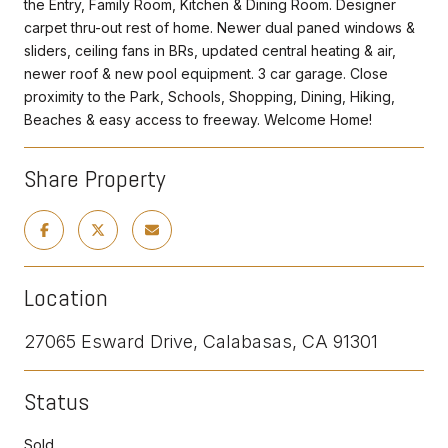
the Entry, Family Room, Kitchen & Dining Room. Designer
carpet thru-out rest of home. Newer dual paned windows &
sliders, ceiling fans in BRs, updated central heating & air,
newer roof & new pool equipment. 3 car garage. Close
proximity to the Park, Schools, Shopping, Dining, Hiking,
Beaches & easy access to freeway. Welcome Home!
Share Property
Location
27065 Esward Drive, Calabasas, CA 91301
Status
Sold