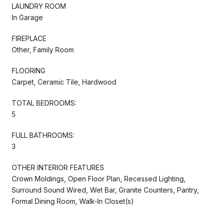
LAUNDRY ROOM
In Garage
FIREPLACE
Other, Family Room
FLOORING
Carpet, Ceramic Tile, Hardwood
TOTAL BEDROOMS:
5
FULL BATHROOMS:
3
OTHER INTERIOR FEATURES
Crown Moldings, Open Floor Plan, Recessed Lighting,
Surround Sound Wired, Wet Bar, Granite Counters, Pantry,
Formal Dining Room, Walk-In Closet(s)