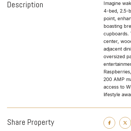
Description
Imagine waki
4-bed, 2.5-b
point, enhan
boasting br
cupboards. T
center, wood
adjacent din
oversized pa
entertainmen
Raspberries,
200 AMP main
access to Wi
lifestyle a
Share Property