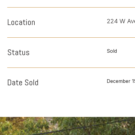
Location
224 W Ave
Status
Sold
Date Sold
December 1