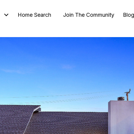
Home Search
Join The Community
Blo