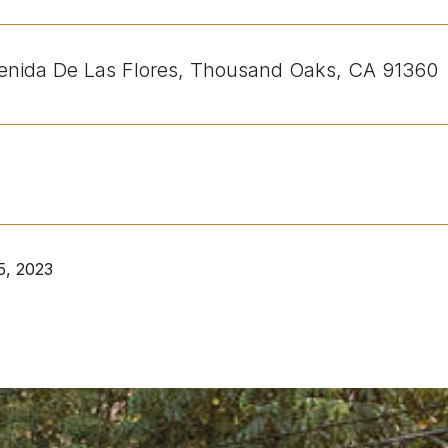
nida De Las Flores, Thousand Oaks, CA 91360
5, 2023