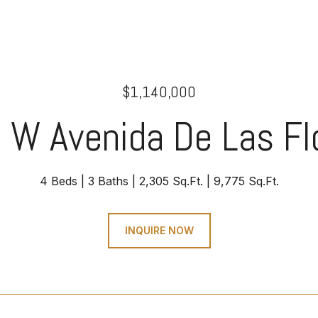
$1,140,000
 W Avenida De Las Fl
4 Beds
3 Baths
2,305 Sq.Ft.
9,775 Sq.Ft.
INQUIRE NOW