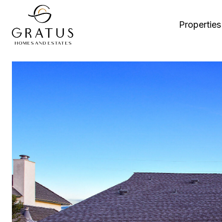
Properties