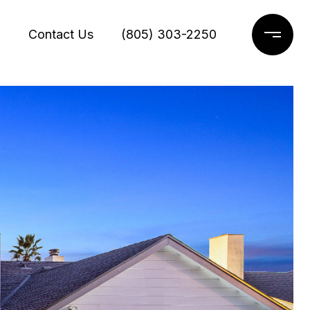
g
Contact Us
(805) 303-2250