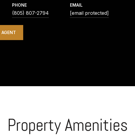
PHONE
EMAIL
(805) 807-2794
[email protected]
 AGENT
Property Amenities