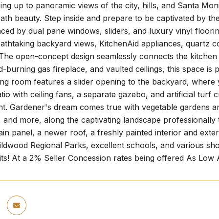
ng up to panoramic views of the city, hills, and Santa Monic
ath beauty. Step inside and prepare to be captivated by th
ced by dual pane windows, sliders, and luxury vinyl floorin
eathtaking backyard views, KitchenAid appliances, quartz c
he open-concept design seamlessly connects the kitchen to 
-burning gas fireplace, and vaulted ceilings, this space is
ing room features a slider opening to the backyard, where
tio with ceiling fans, a separate gazebo, and artificial turf 
t. Gardener's dream comes true with vegetable gardens and
 and more, along the captivating landscape professionally tie
 panel, a newer roof, a freshly painted interior and exte
ldwood Regional Parks, excellent schools, and various shop
waits! At a 2% Seller Concession rates being offered As Lo