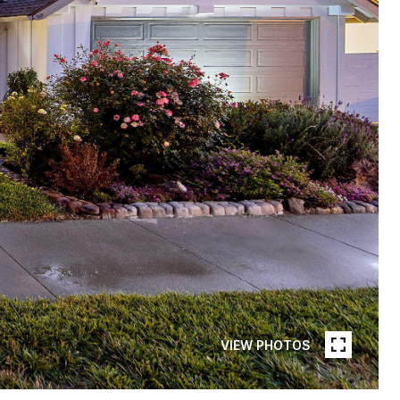
VIEW PHOTOS