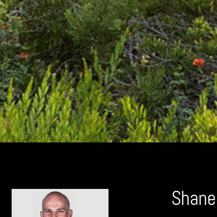
Shane