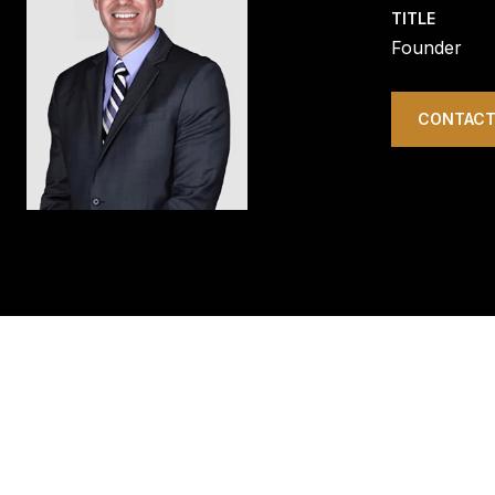
TITLE
Founder
CONTACT