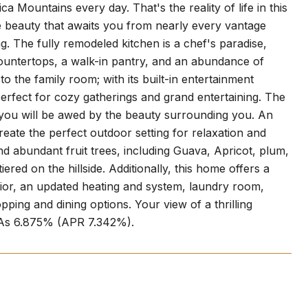
a Mountains every day. That's the reality of life in this
e beauty that awaits you from nearly every vantage
g. The fully remodeled kitchen is a chef's paradise,
ountertops, a walk-in pantry, and an abundance of
the family room; with its built-in entertainment
 perfect for cozy gatherings and grand entertaining. The
 you will be awed by the beauty surrounding you. An
create the perfect outdoor setting for relaxation and
 abundant fruit trees, including Guava, Apricot, plum,
red on the hillside. Additionally, this home offers a
rior, an updated heating and system, laundry room,
ping and dining options. Your view of a thrilling
w As 6.875% (APR 7.342%).