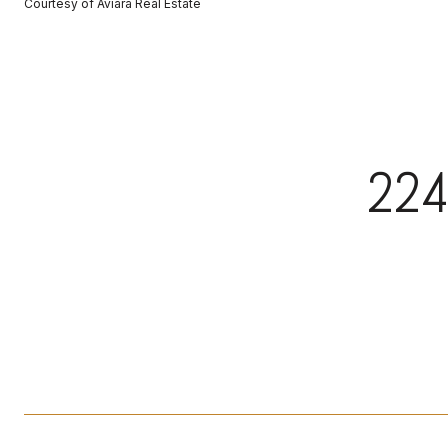
Courtesy of Aviara Real Estate
224