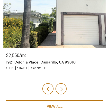
$2,550/mo
1921 Colonia Place, Camarillo, CA 93010
1 BED
1 BATH
490 SQ.FT.
VIEW ALL