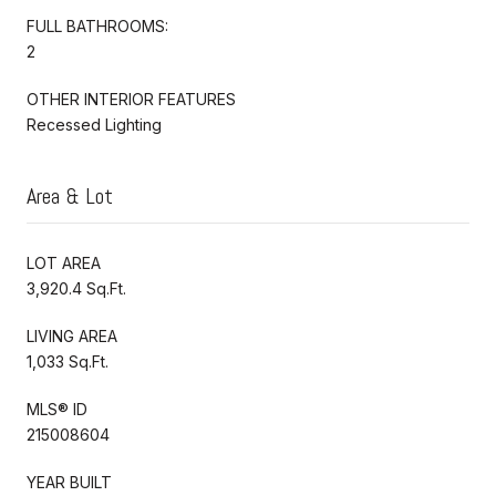
FULL BATHROOMS:
2
OTHER INTERIOR FEATURES
Recessed Lighting
Area & Lot
LOT AREA
3,920.4 Sq.Ft.
LIVING AREA
1,033 Sq.Ft.
MLS® ID
215008604
YEAR BUILT