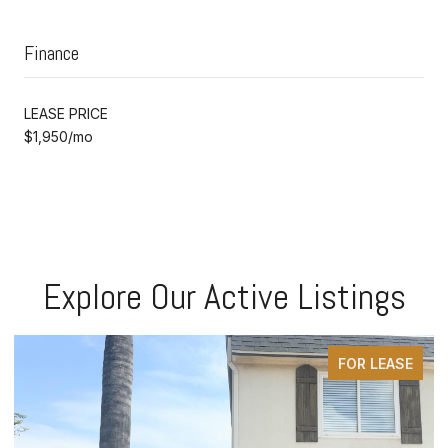
Finance
LEASE PRICE
$1,950/mo
Explore Our Active Listings
FOR LEASE