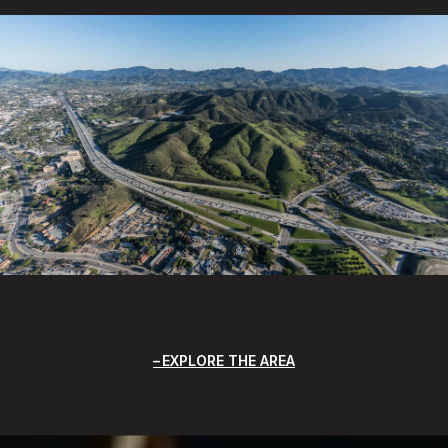
EXPLORE THE AREA