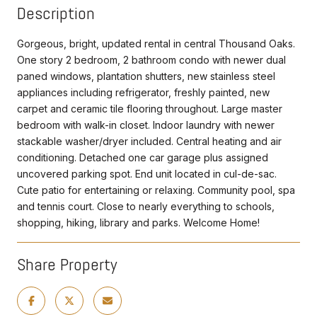
Description
Gorgeous, bright, updated rental in central Thousand Oaks.
One story 2 bedroom, 2 bathroom condo with newer dual
paned windows, plantation shutters, new stainless steel
appliances including refrigerator, freshly painted, new
carpet and ceramic tile flooring throughout. Large master
bedroom with walk-in closet. Indoor laundry with newer
stackable washer/dryer included. Central heating and air
conditioning. Detached one car garage plus assigned
uncovered parking spot. End unit located in cul-de-sac.
Cute patio for entertaining or relaxing. Community pool, spa
and tennis court. Close to nearly everything to schools,
shopping, hiking, library and parks. Welcome Home!
Share Property