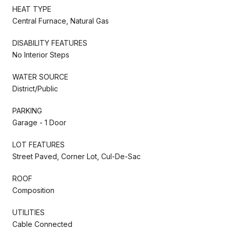
HEAT TYPE
Central Furnace, Natural Gas
DISABILITY FEATURES
No Interior Steps
WATER SOURCE
District/Public
PARKING
Garage - 1 Door
LOT FEATURES
Street Paved, Corner Lot, Cul-De-Sac
ROOF
Composition
UTILITIES
Cable Connected