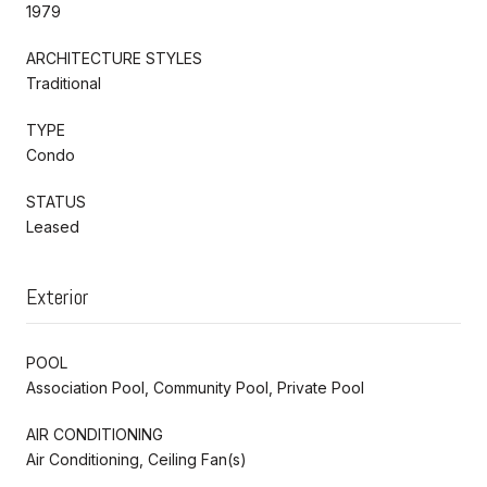
1979
ARCHITECTURE STYLES
Traditional
TYPE
Condo
STATUS
Leased
Exterior
POOL
Association Pool, Community Pool, Private Pool
AIR CONDITIONING
Air Conditioning, Ceiling Fan(s)