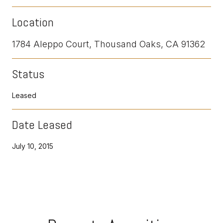
Location
1784 Aleppo Court, Thousand Oaks, CA 91362
Status
Leased
Date Leased
July 10, 2015