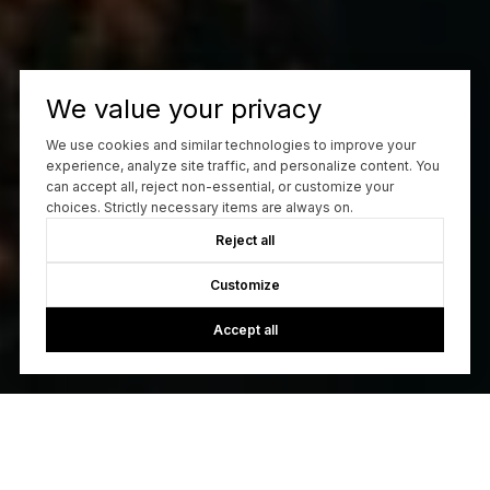
We value your privacy
We use cookies and similar technologies to improve your
experience, analyze site traffic, and personalize content. You
can accept all, reject non-essential, or customize your
choices. Strictly necessary items are always on.
Reject all
Customize
Accept all