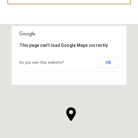
This page can't load Google Maps correctly.
OK
Do you own this website?