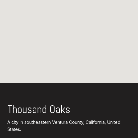
Thousand Oaks
A city in southeastern Ventura County, California, United
States.