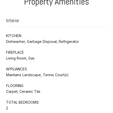
Property Amenities
Interior
KITCHEN
Dishwasher, Garbage Disposal, Refrigerator
FIREPLACE
Living Room, Gas
APPLIANCES
Maintains Landscape, Tennis Court(s)
FLOORING
Carpet, Ceramic Tile
TOTAL BEDROOMS:
2