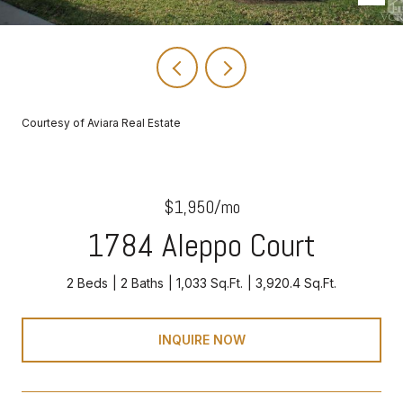
Courtesy of Aviara Real Estate
$1,950/mo
1784 Aleppo Court
2 Beds
2 Baths
1,033 Sq.Ft.
3,920.4 Sq.Ft.
INQUIRE NOW