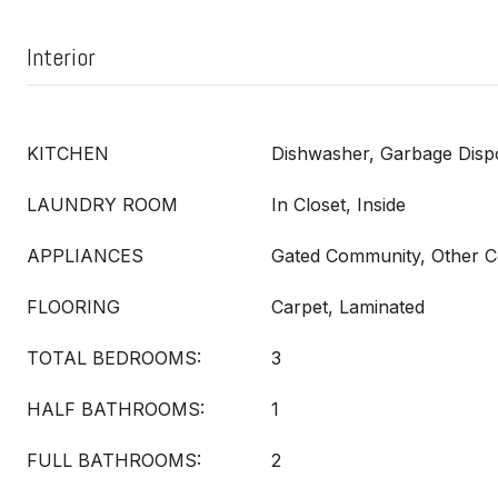
Interior
KITCHEN
Dishwasher, Garbage Dispo
LAUNDRY ROOM
In Closet, Inside
APPLIANCES
Gated Community, Other C
FLOORING
Carpet, Laminated
TOTAL BEDROOMS:
3
HALF BATHROOMS:
1
FULL BATHROOMS:
2