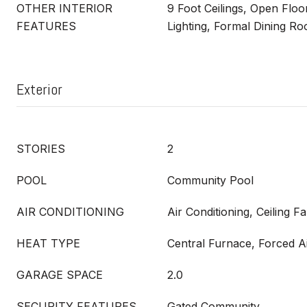
OTHER INTERIOR
9 Foot Ceilings, Open Floo
FEATURES
Lighting, Formal Dining R
Exterior
STORIES
2
POOL
Community Pool
AIR CONDITIONING
Air Conditioning, Ceiling F
HEAT TYPE
Central Furnace, Forced A
GARAGE SPACE
2.0
SECURITY FEATURES
Gated Community