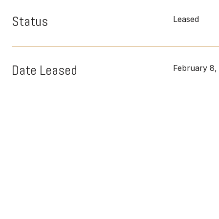
Status
Leased
Date Leased
February 8,