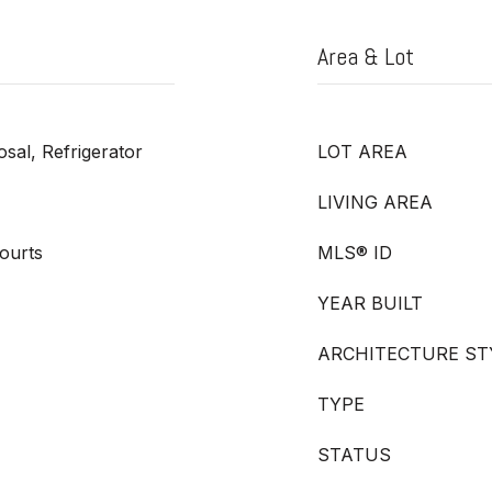
Area & Lot
sal, Refrigerator
LOT AREA
LIVING AREA
ourts
MLS® ID
YEAR BUILT
ARCHITECTURE ST
TYPE
STATUS