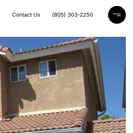
g
Contact Us
(805) 303-2250