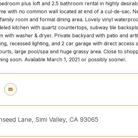
edroom plus loft and 2.5 bathroom rental in highly desira
me with no common wall located at end of a cul-de-sac. Ne
 family room and formal dining area. Lovely vinyl waterproo
eled kitchen with quartz countertops, subway tile backspla
 with washer & dryer. Private backyard with patio and artif
ning, recessed lighting, and 2 car garage with direct access
courts, large pool/spa and huge grassy area. Close to sho
ing soon. Available March 1, 2021 or possibly sooner.
seed Lane, Simi Valley, CA 93065