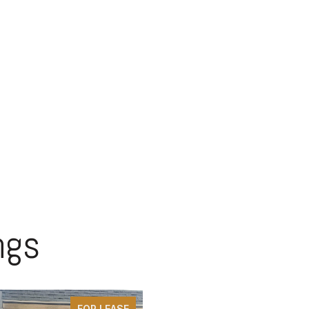
ngs
FOR LEASE