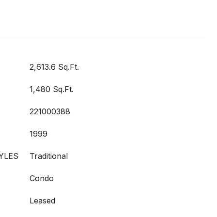
2,613.6 Sq.Ft.
1,480 Sq.Ft.
221000388
1999
YLES
Traditional
Condo
Leased