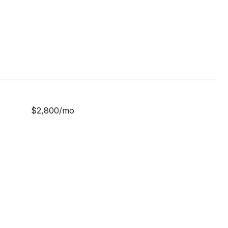
$2,800/mo