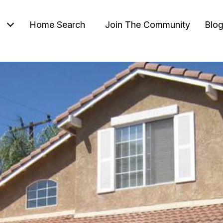
Home Search
Join The Community
Blo