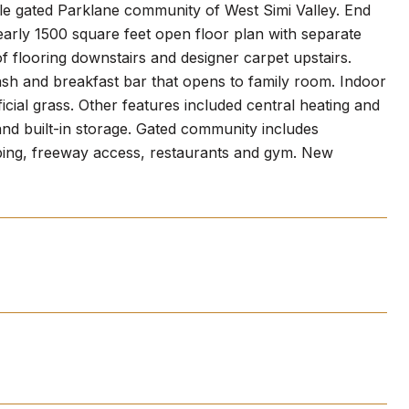
ble gated Parklane community of West Simi Valley. End
arly 1500 square feet open floor plan with separate
f flooring downstairs and designer carpet upstairs.
sh and breakfast bar that opens to family room. Indoor
icial grass. Other features included central heating and
 and built-in storage. Gated community includes
pping, freeway access, restaurants and gym. New