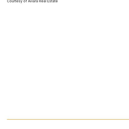
Courtesy of Aviara Real Estate