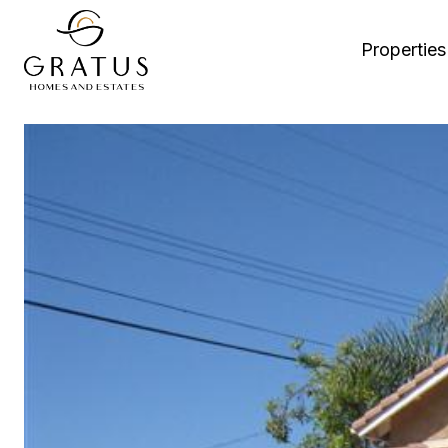
Properties