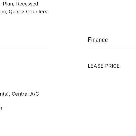
r Plan, Recessed
oom, Quartz Counters
Finance
LEASE PRICE
an(s), Central A/C
ir