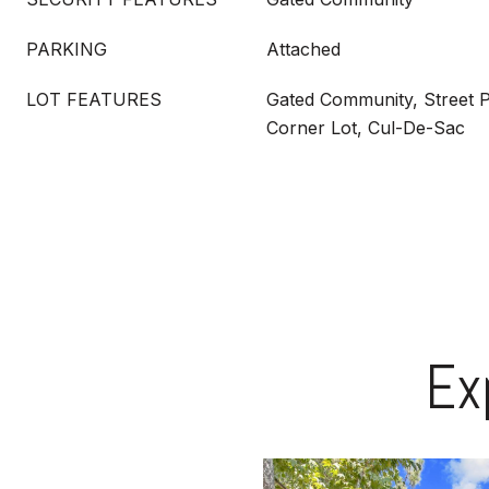
PARKING
Attached
LOT FEATURES
Gated Community, Street P
Corner Lot, Cul-De-Sac
Ex