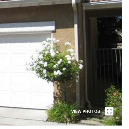
VIEW PHOTOS