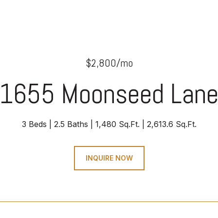
$2,800/mo
1655 Moonseed Lan
3 Beds
2.5 Baths
1,480 Sq.Ft.
2,613.6 Sq.Ft.
INQUIRE NOW