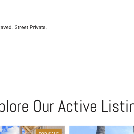
aved, Street Private,
plore Our Active Listi
FOR SALE