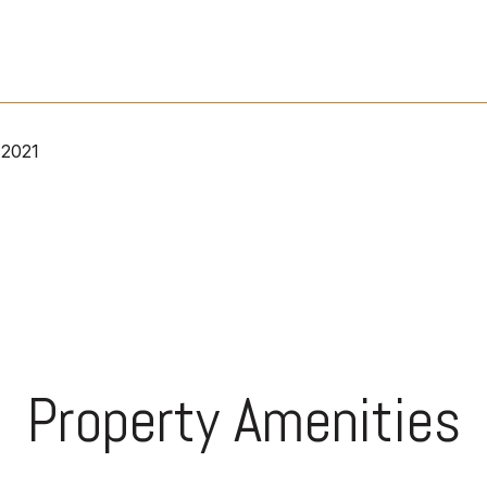
 2021
Property Amenities