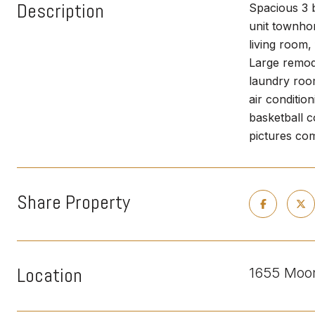
Description
Spacious 3 b
unit townho
living room,
Large remod
laundry room
air conditio
basketball 
pictures com
Share Property
Location
1655 Moon