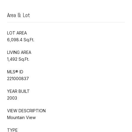
Area & Lot
LOT AREA
6,098.4 Sq.Ft.
LIVING AREA
1,492 Sq.Ft.
MLS® ID
221000837
YEAR BUILT
2003
VIEW DESCRIPTION
Mountain View
TYPE