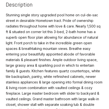
Description
Stunning single story upgraded pool home on cul-de-sac
street in desirable Hometown tract. Pride of ownership
radiates throughout home with love & care. Nearly 1,500 sq
ft & situated on corner lot this 3-bed, 2-bath home has a
superb open floor plan allowing for abundance of natural
light. Front porch to take in the incredible green open
spaces & breathtaking mountain views. Breathe easy
entering your beautifully appointed abode of favorable
materials & pleasant finishes. Ample outdoor living space,
large grassy area & sparkling pool in which to entertain
family & guests. Kitchen features quartz countertops, white
tile backsplash, pantry, white refinished cabinets, newer
stainless appliances & large opening into formal dining room
& living room combination with vaulted ceilings & cozy
fireplace. Large master bedroom with slider to backyard &
vaulted ceilings. Grand master bathroom with large walk-in
closet, shower stall with separate soaking tub & double