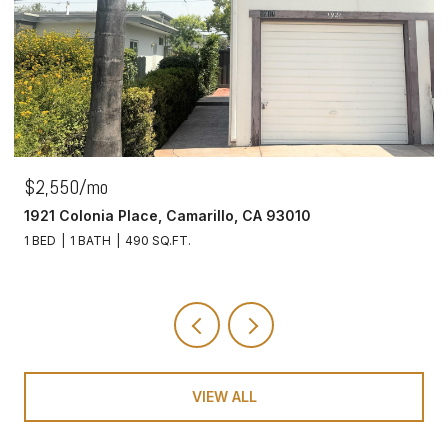
$425,000
5837 Oak Bend Lane, 310, Oak Park, CA 91377
1 BED
1 BATH
780 SQ.FT.
VIEW ALL