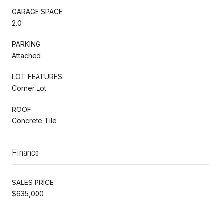
GARAGE SPACE
2.0
PARKING
Attached
LOT FEATURES
Corner Lot
ROOF
Concrete Tile
Finance
SALES PRICE
$635,000