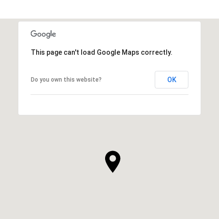
This page can't load Google Maps correctly.
OK
Do you own this website?