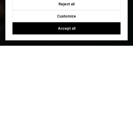
Reject all
Customize
Accept all