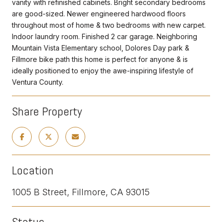
vanity with refinished cabinets. Bright secondary bedrooms
are good-sized. Newer engineered hardwood floors
throughout most of home & two bedrooms with new carpet.
Indoor laundry room. Finished 2 car garage. Neighboring
Mountain Vista Elementary school, Dolores Day park &
Fillmore bike path this home is perfect for anyone & is
ideally positioned to enjoy the awe-inspiring lifestyle of
Ventura County.
Share Property
Location
1005 B Street, Fillmore, CA 93015
Status