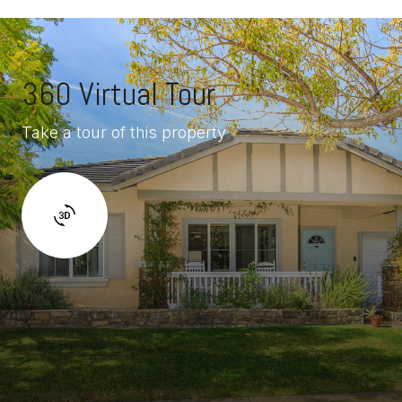
360 Virtual Tour
Take a tour of this property