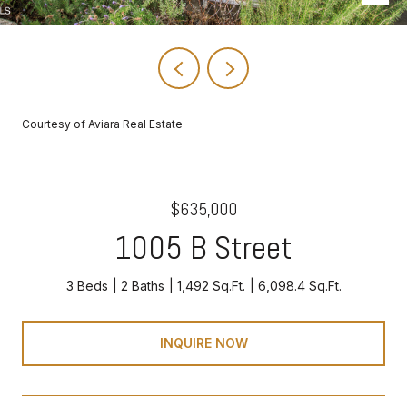
Courtesy of Aviara Real Estate
$635,000
1005 B Street
3 Beds
2 Baths
1,492 Sq.Ft.
6,098.4 Sq.Ft.
INQUIRE NOW