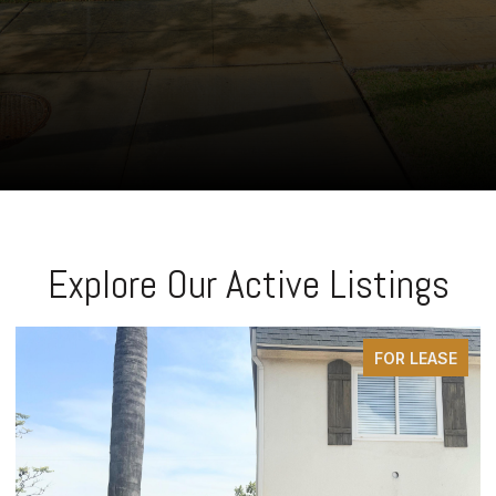
Explore Our Active Listings
FOR SALE