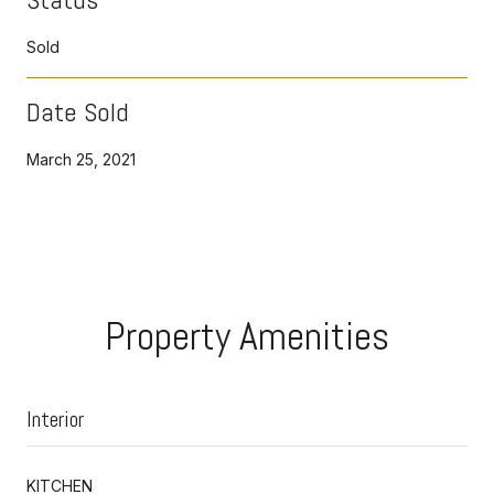
Sold
Date Sold
March 25, 2021
Property Amenities
Interior
KITCHEN