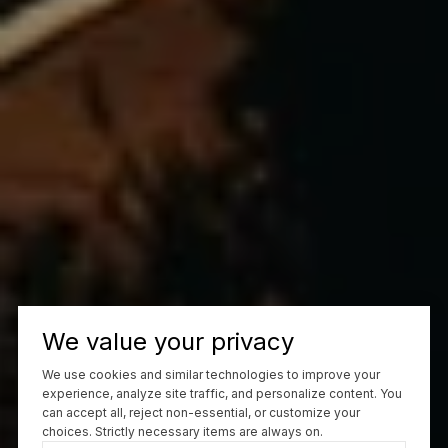
We value your privacy
We use cookies and similar technologies to improve your
experience, analyze site traffic, and personalize content. You
can accept all, reject non-essential, or customize your
choices. Strictly necessary items are always on.