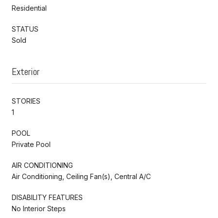
Residential
STATUS
Sold
Exterior
STORIES
1
POOL
Private Pool
AIR CONDITIONING
Air Conditioning, Ceiling Fan(s), Central A/C
DISABILITY FEATURES
No Interior Steps