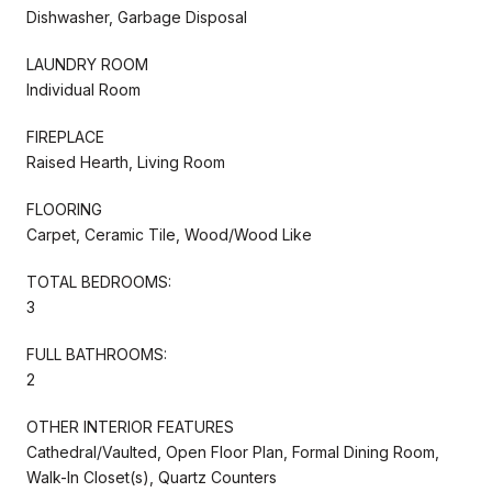
Dishwasher, Garbage Disposal
LAUNDRY ROOM
Individual Room
FIREPLACE
Raised Hearth, Living Room
FLOORING
Carpet, Ceramic Tile, Wood/Wood Like
TOTAL BEDROOMS:
3
FULL BATHROOMS:
2
OTHER INTERIOR FEATURES
Cathedral/Vaulted, Open Floor Plan, Formal Dining Room,
Walk-In Closet(s), Quartz Counters