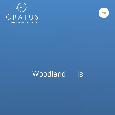
Woodland Hills