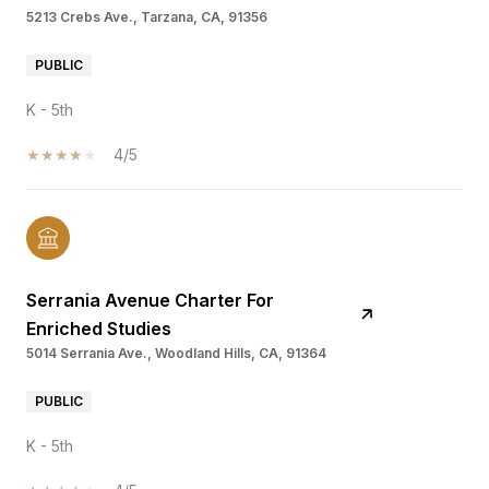
5213 Crebs Ave., Tarzana, CA, 91356
PUBLIC
K - 5th
4/5
Serrania Avenue Charter For
Enriched Studies
5014 Serrania Ave., Woodland Hills, CA, 91364
PUBLIC
K - 5th