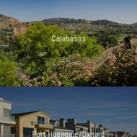
Calabasas
Port Hueneme/Oxnard