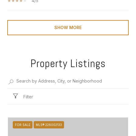
4/5
SHOW MORE
Property Listings
Filter
FOR SALE
MLS® 226002133