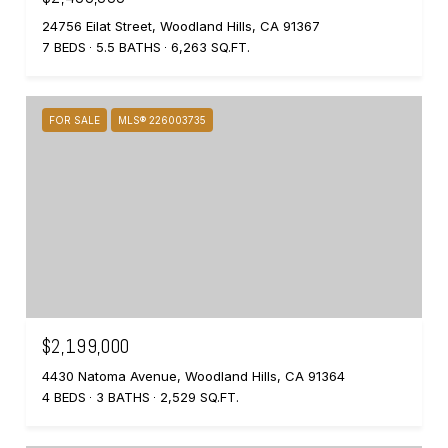
24756 Eilat Street, Woodland Hills, CA 91367
7 BEDS
5.5 BATHS
6,263 SQ.FT.
FOR SALE
MLS® 226003735
$2,199,000
4430 Natoma Avenue, Woodland Hills, CA 91364
4 BEDS
3 BATHS
2,529 SQ.FT.