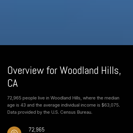
Overview for Woodland Hills,
CA
72,965 people live in Woodland Hills, where the median
age is 43 and the average individual income is $63,075.
Data provided by the U.S. Census Bureau.
72,965