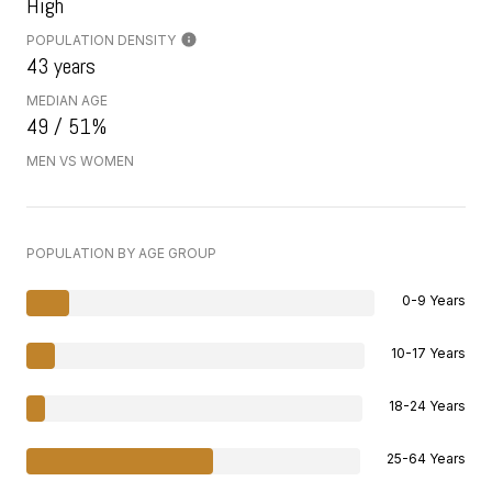
High
POPULATION DENSITY
43 years
MEDIAN AGE
49 / 51%
MEN VS WOMEN
POPULATION BY AGE GROUP
0-9 Years
10-17 Years
18-24 Years
25-64 Years