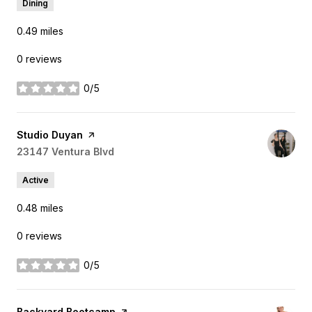
Dining
0.49
miles
0 reviews
0/5
stars
Visit the
Studio Duyan
page on Yelp
Search
23147 Ventura Blvd
on Google Maps
Active
0.48
miles
0 reviews
0/5
stars
Visit the
Backyard Bootcamp
page on Yelp