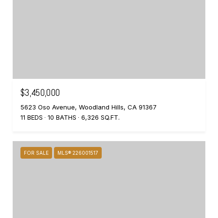
$3,450,000
5623 Oso Avenue, Woodland Hills, CA 91367
11 BEDS
10 BATHS
6,326 SQ.FT.
FOR SALE
MLS® 226001517