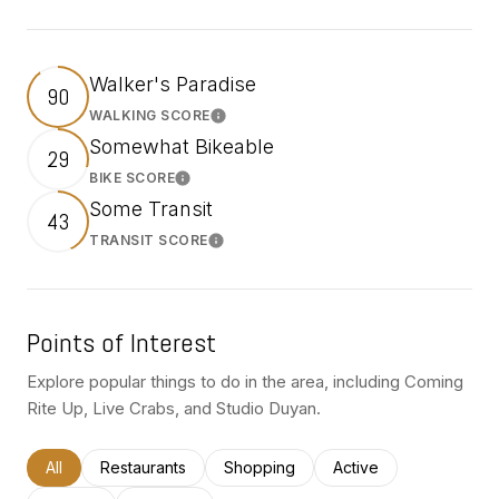
Walker's Paradise
90
WALKING SCORE
Learn More
Somewhat Bikeable
29
BIKE SCORE
Learn More
Some Transit
43
TRANSIT SCORE
Learn More
Points of Interest
Explore popular things to do in the area, including Coming
Rite Up, Live Crabs, and Studio Duyan.
Search businesses related to
All
Search businesses related to
Restaurants
Search businesses related to
Shopping
Search businesses rel
Active