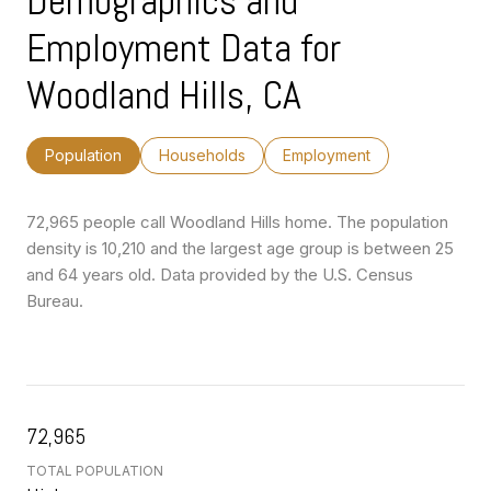
Demographics and
Employment Data for
Woodland Hills, CA
Population
Households
Employment
72,965 people call Woodland Hills home. The population
density is 10,210 and the largest age group is
between 25
and 64 years old.
Data provided by the U.S. Census
Bureau.
72,965
TOTAL POPULATION