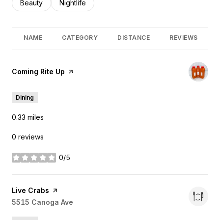
Search businesses related to
Beauty
Search businesses related to
Nightlife
NAME
CATEGORY
DISTANCE
REVIEWS
Visit the
Coming Rite Up
page on Yelp
Dining
0.33
miles
0 reviews
0/5
stars
Visit the
Live Crabs
page on Yelp
Search
5515 Canoga Ave
on Google Maps