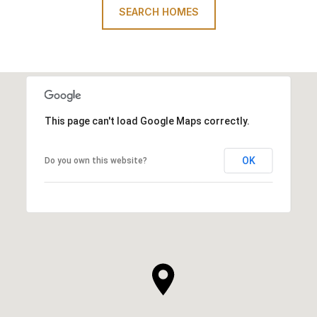
SEARCH HOMES
This page can't load Google Maps correctly.
OK
Do you own this website?