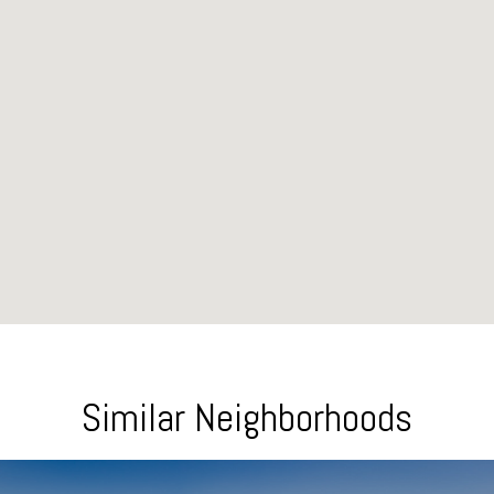
Similar Neighborhoods