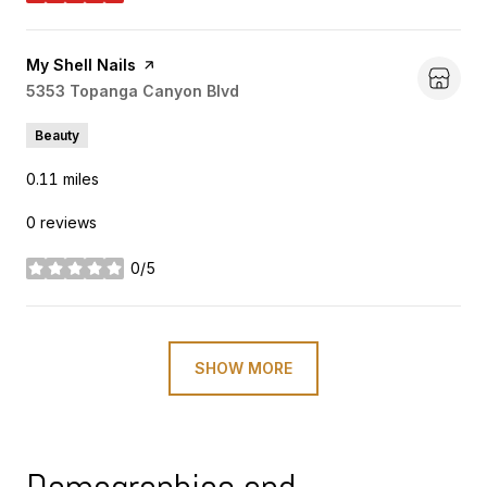
Visit the
My Shell Nails
page on Yelp
Search
5353 Topanga Canyon Blvd
on Google Maps
Beauty
0.11
miles
0 reviews
0/5
stars
SHOW MORE