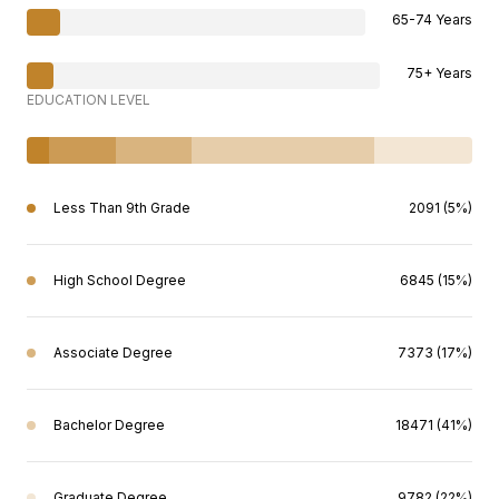
65-74 Years
75+ Years
EDUCATION LEVEL
Less Than 9th Grade
2091 (5%)
High School Degree
6845 (15%)
Associate Degree
7373 (17%)
Bachelor Degree
18471 (41%)
Graduate Degree
9782 (22%)