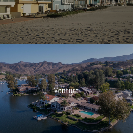
Ventura