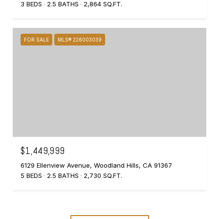
3 BEDS
2.5 BATHS
2,864 SQ.FT.
FOR SALE
MLS® 226003039
$1,449,999
6129 Ellenview Avenue, Woodland Hills, CA 91367
5 BEDS
2.5 BATHS
2,730 SQ.FT.