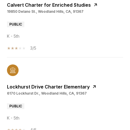
Calvert Charter for Enriched Studies
19850 Delano St., Woodland Hills, CA, 91367
PUBLIC
K - 5th
3/5
Lockhurst Drive Charter Elementary
6170 Lockhurst Dr., Woodland Hills, CA, 91367
PUBLIC
K - 5th
4/5