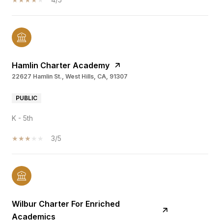
Hamlin Charter Academy
22627 Hamlin St., West Hills, CA, 91307
PUBLIC
K - 5th
3/5
Wilbur Charter For Enriched
Academics