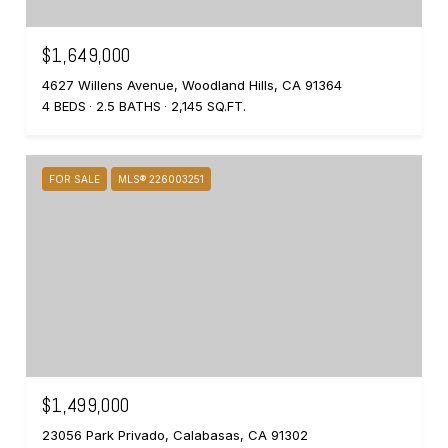
$1,649,000
4627 Willens Avenue, Woodland Hills, CA 91364
4 BEDS
2.5 BATHS
2,145 SQ.FT.
FOR SALE
MLS® 226003251
$1,499,000
23056 Park Privado, Calabasas, CA 91302