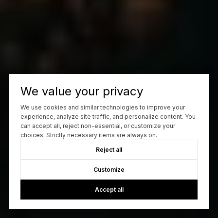
We value your privacy
We use cookies and similar technologies to improve your
experience, analyze site traffic, and personalize content. You
can accept all, reject non-essential, or customize your
choices. Strictly necessary items are always on.
Reject all
Customize
Accept all