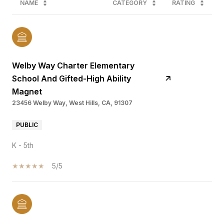
NAME
CATEGORY
RATING
Welby Way Charter Elementary
School And Gifted-High Ability
Magnet
23456 Welby Way, West Hills, CA, 91307
PUBLIC
K - 5th
5/5