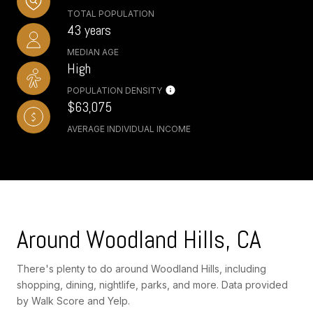
TOTAL POPULATION
43 years
MEDIAN AGE
High
POPULATION DENSITY
$63,075
AVERAGE INDIVIDUAL INCOME
Around Woodland Hills, CA
There's plenty to do around Woodland Hills, including
shopping, dining, nightlife, parks, and more. Data provided
by Walk Score and Yelp.