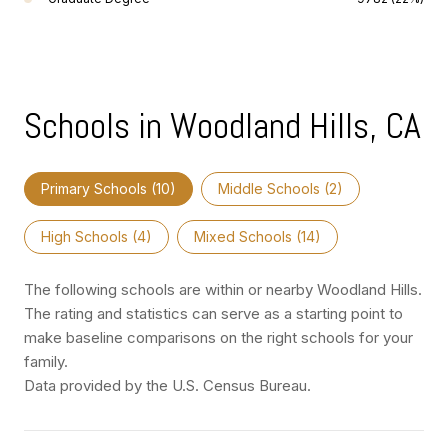
Schools in Woodland Hills, CA
Primary Schools (
10
)
Middle Schools (
2
)
High Schools (
4
)
Mixed Schools (
14
)
The following schools are within or nearby Woodland Hills.
The rating and statistics can serve as a starting point to
make baseline comparisons on the right schools for your
family.