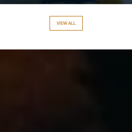
VIEW ALL