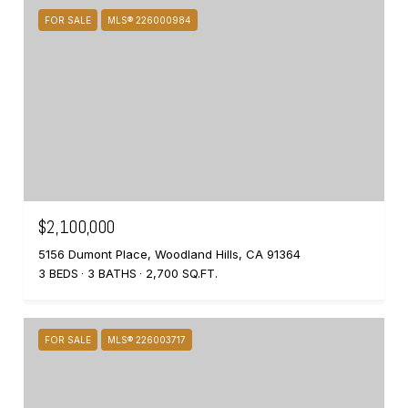
FOR SALE
MLS® 226000984
$2,100,000
5156 Dumont Place, Woodland Hills, CA 91364
3 BEDS
3 BATHS
2,700 SQ.FT.
FOR SALE
MLS® 226003717