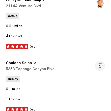
Search
21144 Ventura Blvd
on Google Maps
Active
0.61
miles
4 reviews
5/5
stars
Visit the
Chulada Salon
page on Yelp
Search
5353 Topanga Canyon Blvd
on Google Maps
Beauty
0.1
miles
1 review
5/5
stars