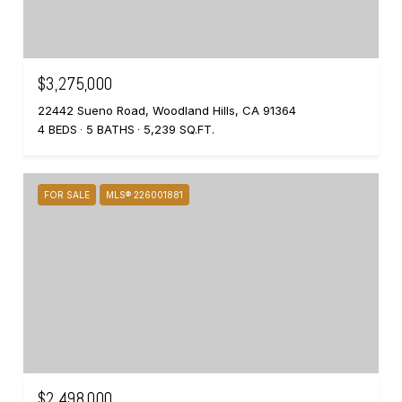
$3,275,000
22442 Sueno Road, Woodland Hills, CA 91364
4 BEDS
5 BATHS
5,239 SQ.FT.
FOR SALE
MLS® 226001881
$2,498,000