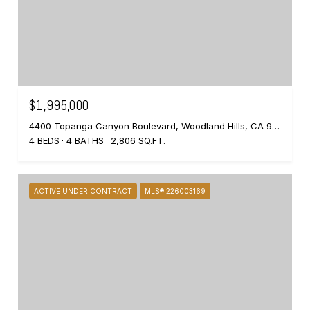
$1,995,000
4400 Topanga Canyon Boulevard, Woodland Hills, CA 91364
4 BEDS
4 BATHS
2,806 SQ.FT.
ACTIVE UNDER CONTRACT
MLS® 226003169