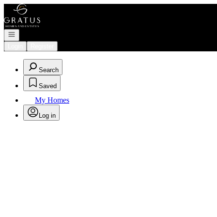
Go to: Homepage
Open navigation
Login
Register
Search
Saved
My Homes
Log in